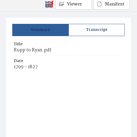
Viewer
Manifest
Summary
Transcript
Title
Rupp to Ryan.pdf
Date
1799 - 1827