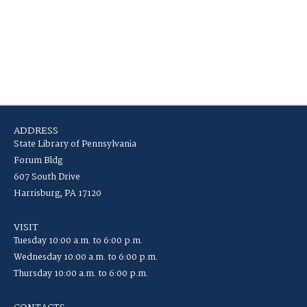
ADDRESS
State Library of Pennsylvania
Forum Bldg
607 South Drive
Harrisburg, PA 17120
VISIT
Tuesday 10:00 a.m. to 6:00 p.m.
Wednesday 10:00 a.m. to 6:00 p.m.
Thursday 10:00 a.m. to 6:00 p.m.