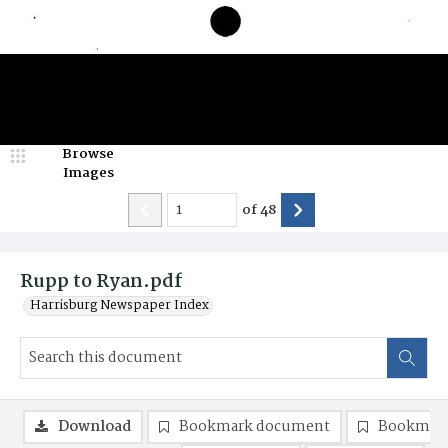
Browse
Images
of
48
Rupp to Ryan.pdf
Harrisburg Newspaper Index
Download
Bookmark document
Bookmark