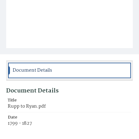
Document Details
Document Details
Title
Rupp to Ryan.pdf
Date
1799 - 1827