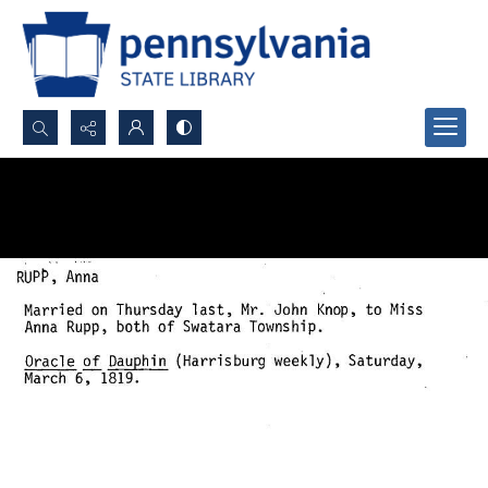
Search...
Advanced search