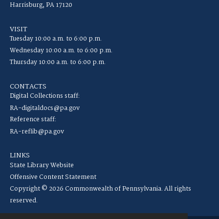
Harrisburg, PA 17120
VISIT
Tuesday 10:00 a.m. to 6:00 p.m.
Wednesday 10:00 a.m. to 6:00 p.m.
Thursday 10:00 a.m. to 6:00 p.m.
CONTACTS
Digital Collections staff:
RA-digitaldocs@pa.gov
Reference staff:
RA-reflib@pa.gov
LINKS
State Library Website
Offensive Content Statement
Copyright © 2026 Commonwealth of Pennsylvania. All rights
reserved.