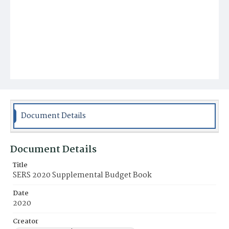
Document Details
Document Details
Title
SERS 2020 Supplemental Budget Book
Date
2020
Creator