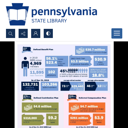
Search...
Advanced search