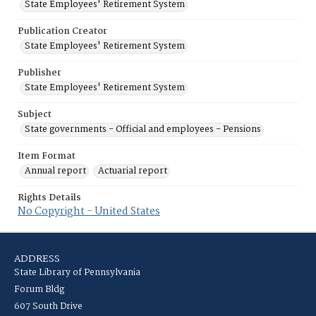
State Employees' Retirement System
Publication Creator
State Employees' Retirement System
Publisher
State Employees' Retirement System
Subject
State governments - Official and employees - Pensions
Item Format
Annual report
Actuarial report
Rights Details
No Copyright - United States
ADDRESS
State Library of Pennsylvania
Forum Bldg
607 South Drive