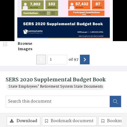
Browse
Images
of
97
SERS 2020 Supplemental Budget Book
State Employees' Retirement System State Documents
Download
Bookmark document
Bookmark