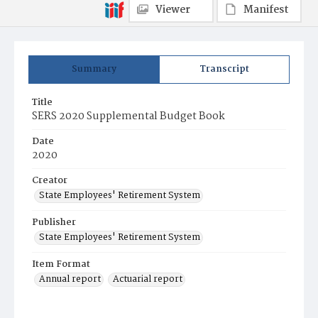
Viewer
Manifest
Summary
Transcript
Title
SERS 2020 Supplemental Budget Book
Date
2020
Creator
State Employees' Retirement System
Publisher
State Employees' Retirement System
Item Format
Annual report
Actuarial report