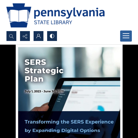
Search...
Advanced search