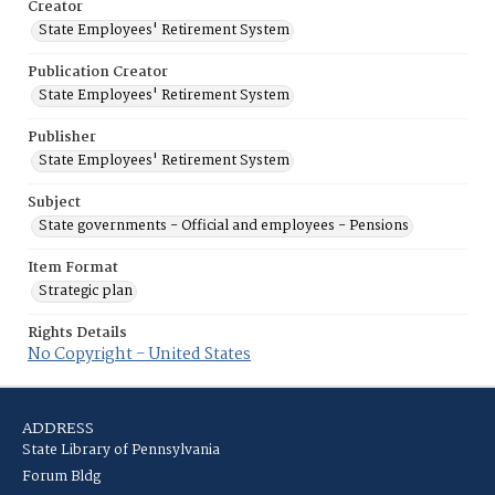
Creator
State Employees' Retirement System
Publication Creator
State Employees' Retirement System
Publisher
State Employees' Retirement System
Subject
State governments - Official and employees - Pensions
Item Format
Strategic plan
Rights Details
No Copyright - United States
ADDRESS
State Library of Pennsylvania
Forum Bldg