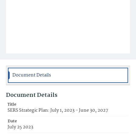
Document Details
Document Details
Title
SERS Strategic Plan: July 1, 2023 - June 30, 2027
Date
July 25 2023