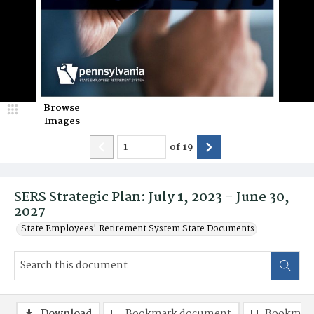
Browse
Images
of
19
SERS Strategic Plan: July 1, 2023 - June 30,
2027
State Employees' Retirement System State Documents