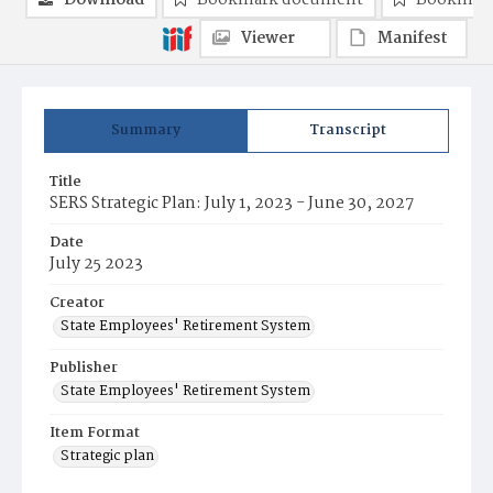
Download
Bookmark document
Bookmark
Viewer
Manifest
Summary
Transcript
Title
SERS Strategic Plan: July 1, 2023 - June 30, 2027
Date
July 25 2023
Creator
State Employees' Retirement System
Publisher
State Employees' Retirement System
Item Format
Strategic plan