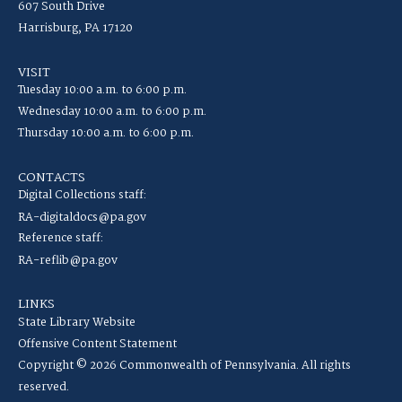
607 South Drive
Harrisburg, PA 17120
VISIT
Tuesday 10:00 a.m. to 6:00 p.m.
Wednesday 10:00 a.m. to 6:00 p.m.
Thursday 10:00 a.m. to 6:00 p.m.
CONTACTS
Digital Collections staff:
RA-digitaldocs@pa.gov
Reference staff:
RA-reflib@pa.gov
LINKS
State Library Website
Offensive Content Statement
Copyright © 2026 Commonwealth of Pennsylvania. All rights
reserved.