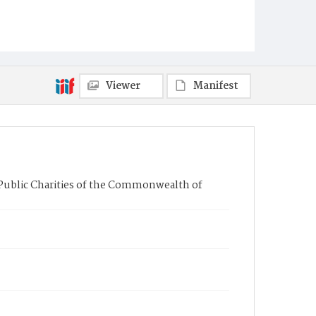
Viewer
Manifest
Public Charities of the Commonwealth of