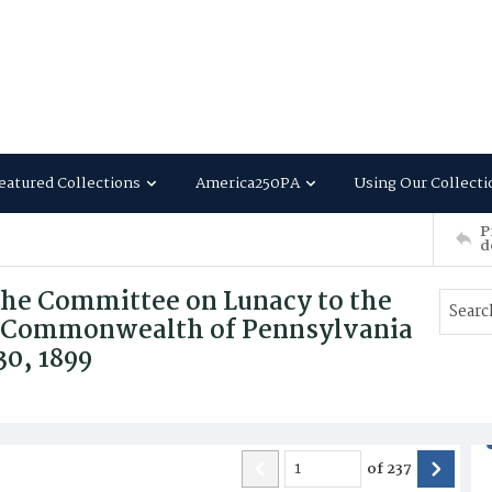
eatured Collections
America250PA
Using Our Collecti
P
d
the Committee on Lunacy to the
the Commonwealth of Pennsylvania
30, 1899
of
237