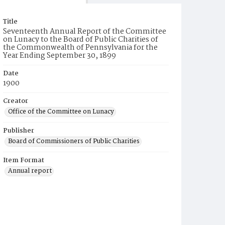
Title
Seventeenth Annual Report of the Committee
on Lunacy to the Board of Public Charities of
the Commonwealth of Pennsylvania for the
Year Ending September 30, 1899
Date
1900
Creator
Office of the Committee on Lunacy
Publisher
Board of Commissioners of Public Charities
Item Format
Annual report