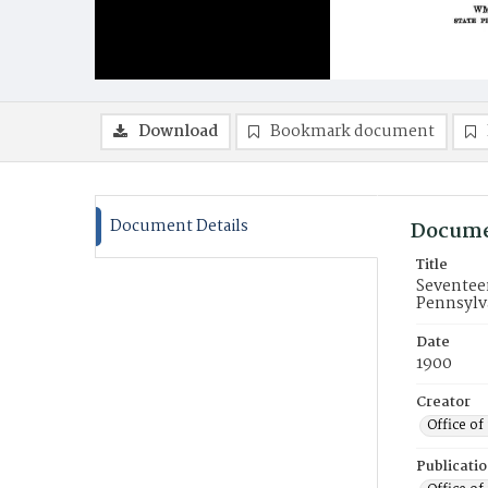
Download
Bookmark document
Document Details
Docume
Title
Seventee
Pennsylva
Date
1900
Creator
Office o
Publicati