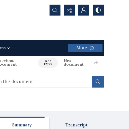
Search...
More
ons
revious
Next
0 of
ocument
document
12727
Summary
Transcript