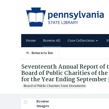
Home
Browse All
Core Collections
F
Return to list
Seventeenth Annual Report of 
Board of Public Charities of 
for the Year Ending September 
Board of Public Charities State Documents
Browse
Images