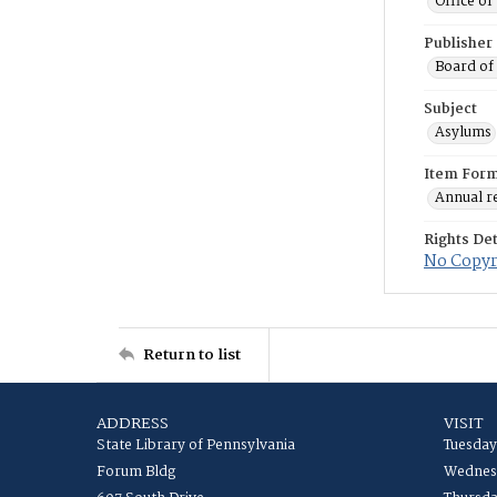
Office o
Publisher
Board of
Subject
Asylums
Item For
Annual r
Rights Det
No Copyri
Return to list
ADDRESS
VISIT
State Library of Pennsylvania
Tuesday
Forum Bldg
Wednesd