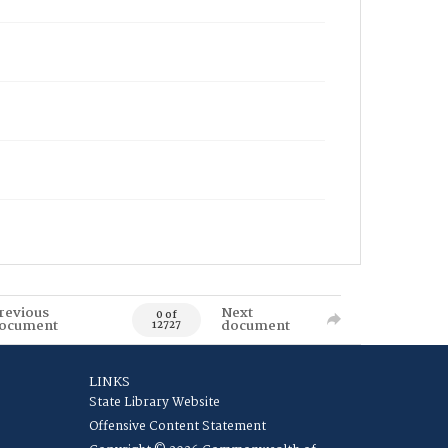
revious
Next
0 of
ocument
document
12727
LINKS
State Library Website
Offensive Content Statement