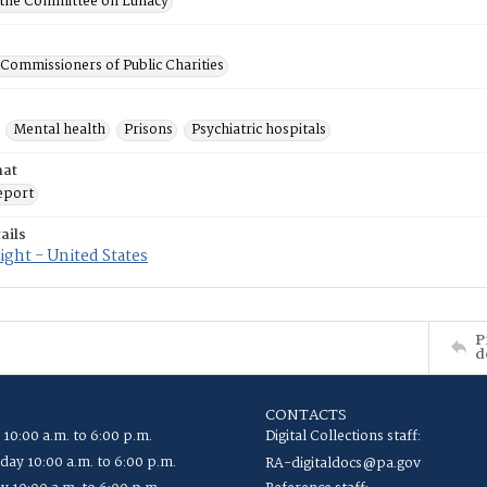
f the Committee on Lunacy
 Commissioners of Public Charities
Mental health
Prisons
Psychiatric hospitals
mat
eport
ails
ght - United States
P
d
CONTACTS
 10:00 a.m. to 6:00 p.m.
Digital Collections staff:
ay 10:00 a.m. to 6:00 p.m.
RA-digitaldocs@pa.gov