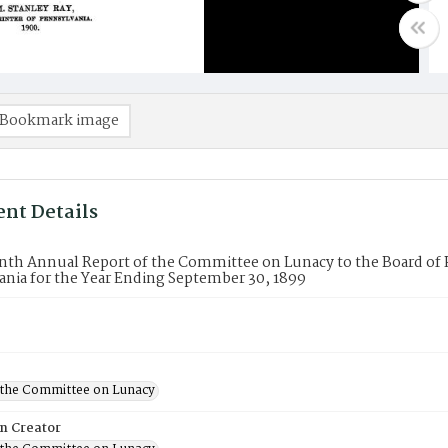
Bookmark image
nt Details
nth Annual Report of the Committee on Lunacy to the Board of 
nia for the Year Ending September 30, 1899
f the Committee on Lunacy
on Creator