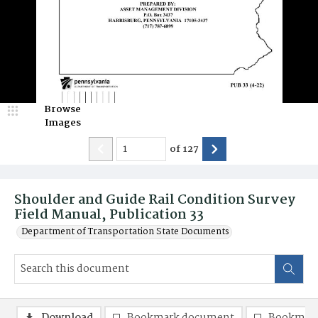
Browse
Images
of
127
Shoulder and Guide Rail Condition Survey
Field Manual, Publication 33
Department of Transportation State Documents