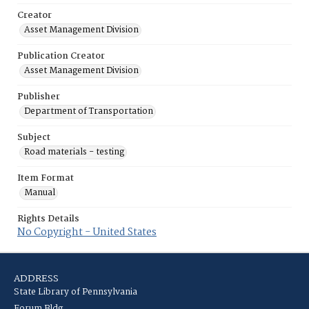
Creator
Asset Management Division
Publication Creator
Asset Management Division
Publisher
Department of Transportation
Subject
Road materials - testing
Item Format
Manual
Rights Details
No Copyright - United States
ADDRESS
State Library of Pennsylvania
Forum Bldg