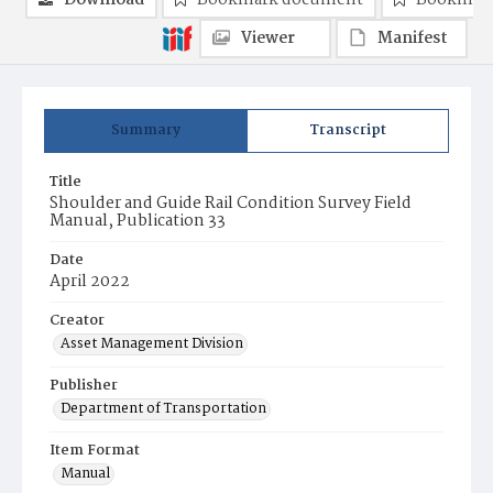
Download
Bookmark document
Bookmark
Viewer
Manifest
Summary
Transcript
Title
Shoulder and Guide Rail Condition Survey Field
Manual, Publication 33
Date
April 2022
Creator
Asset Management Division
Publisher
Department of Transportation
Item Format
Manual