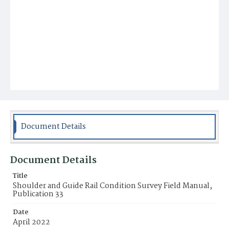
Document Details
Document Details
Title
Shoulder and Guide Rail Condition Survey Field Manual,
Publication 33
Date
April 2022