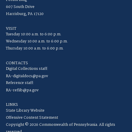
607 South Drive
Harrisburg, PA 17120
VISIT
Tuesday 10:00 a.m. to 6:00 p.m.
Wednesday 10:00 a.m. to 6:00 p.m.
Thursday 10:00 a.m. to 6:00 p.m.
CONTACTS
Digital Collections staff:
RA-digitaldocs@pa.gov
Reference staff:
RA-reflib@pa.gov
LINKS
State Library Website
Offensive Content Statement
Copyright © 2026 Commonwealth of Pennsylvania. All rights
reserved.