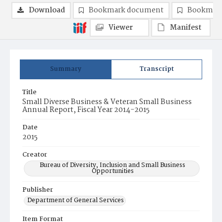
Download
Bookmark document
Bookmark
Viewer
Manifest
Summary
Transcript
Title
Small Diverse Business & Veteran Small Business
Annual Report, Fiscal Year 2014-2015
Date
2015
Creator
Bureau of Diversity, Inclusion and Small Business
Opportunities
Publisher
Department of General Services
Item Format