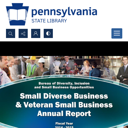
Search...
Advanced search