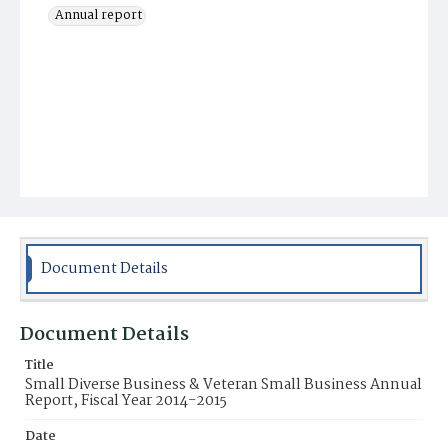
Annual report
Document Details
Document Details
Title
Small Diverse Business & Veteran Small Business Annual
Report, Fiscal Year 2014-2015
Date