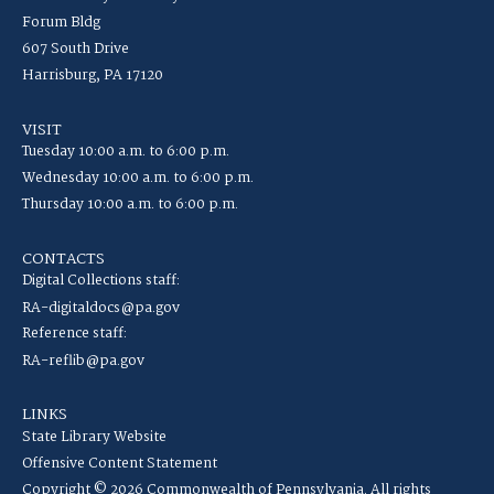
Forum Bldg
607 South Drive
Harrisburg, PA 17120
VISIT
Tuesday 10:00 a.m. to 6:00 p.m.
Wednesday 10:00 a.m. to 6:00 p.m.
Thursday 10:00 a.m. to 6:00 p.m.
CONTACTS
Digital Collections staff:
RA-digitaldocs@pa.gov
Reference staff:
RA-reflib@pa.gov
LINKS
State Library Website
Offensive Content Statement
Copyright © 2026 Commonwealth of Pennsylvania. All rights