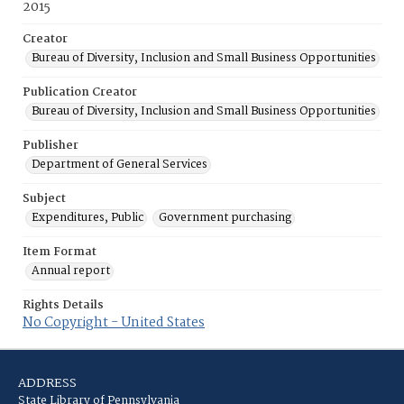
2015
Creator
Bureau of Diversity, Inclusion and Small Business Opportunities
Publication Creator
Bureau of Diversity, Inclusion and Small Business Opportunities
Publisher
Department of General Services
Subject
Expenditures, Public
Government purchasing
Item Format
Annual report
Rights Details
No Copyright - United States
ADDRESS
State Library of Pennsylvania