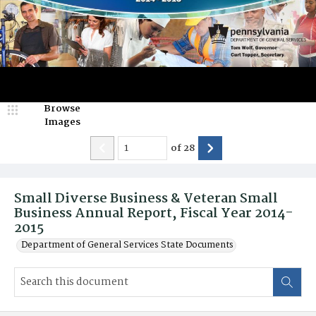
Browse
Images
of
28
Small Diverse Business & Veteran Small
Business Annual Report, Fiscal Year 2014-
2015
Department of General Services State Documents