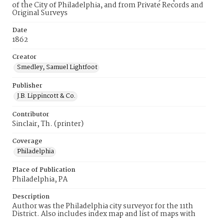
of the City of Philadelphia, and from Private Records and
Original Surveys
Date
1862
Creator
Smedley, Samuel Lightfoot
Publisher
J.B. Lippincott & Co.
Contributor
Sinclair, Th. (printer)
Coverage
Philadelphia
Place of Publication
Philadelphia, PA
Description
Author was the Philadelphia city surveyor for the 11th
District. Also includes index map and list of maps with