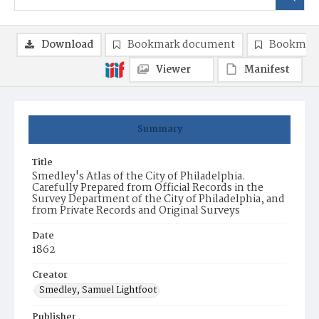
Download
Bookmark document
Bookmark
Viewer
Manifest
Summary
Title
Smedley's Atlas of the City of Philadelphia.
Carefully Prepared from Official Records in the
Survey Department of the City of Philadelphia, and
from Private Records and Original Surveys
Date
1862
Creator
Smedley, Samuel Lightfoot
Publisher