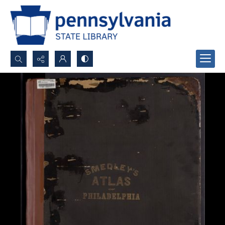
Search...
Advanced search