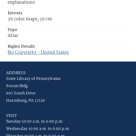
explanations.
Extents
26 color maps; 59 cm
Type
Atlas
Rights Details
No Copyright - United States
ADDRESS
State Library of Pennsylvania
Forum Bldg
607 South Drive
Harrisburg, PA 17120
VISIT
Tuesday 10:00 a.m. to 6:00 p.m.
Wednesday 10:00 a.m. to 6:00 p.m.