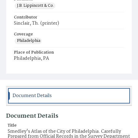
J.B. Lippincott & Co.
Contributor
Sinclair, Th. (printer)
Coverage
Philadelphia
Place of Publication
Philadelphia, PA
Document Details
Document Details
Title
Smedley's Atlas of the City of Philadelphia. Carefully
Prepared from Official Records in the Survey Department