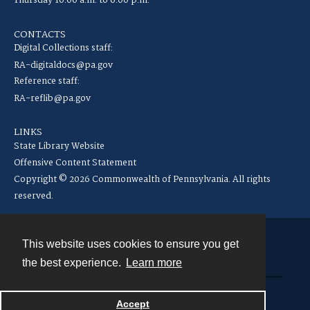
Thursday 10:00 a.m. to 6:00 p.m.
CONTACTS
Digital Collections staff:
RA-digitaldocs@pa.gov
Reference staff:
RA-reflib@pa.gov
LINKS
State Library Website
Offensive Content Statement
Copyright © 2026 Commonwealth of Pennsylvania. All rights
reserved.
This website uses cookies to ensure you get
Contact
the best experience.
Learn more
Powered by
Accept