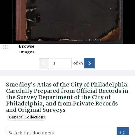
Browse
Images
of
35
Smedley's Atlas of the City of Philadelphia.
Carefully Prepared from Official Records in
the Survey Department of the City of
Philadelphia, and from Private Records
and Original Surveys
General Collections