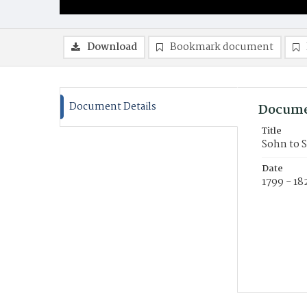
Download
Bookmark document
Document Details
Docume
Title
Sohn to S
Date
1799 - 18