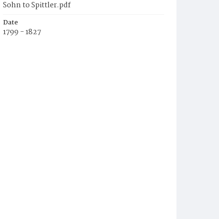
Sohn to Spittler.pdf
Date
1799 - 1827