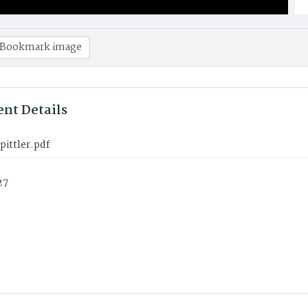
Bookmark image
nt Details
pittler.pdf
27