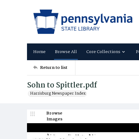
Home
Browse All
Core Collections
F
Return to list
Sohn to Spittler.pdf
Harrisburg Newspaper Index
Browse
Images