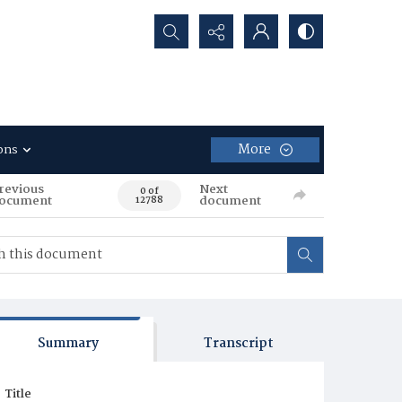
Search...
More
ons
revious
Next
0 of
ocument
document
12788
Summary
Transcript
Title