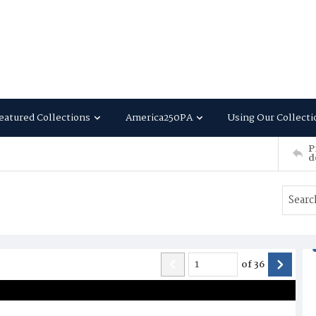
eatured Collections
America250PA
Using Our Collecti
P
d
of
36