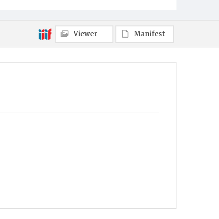
Viewer
Manifest