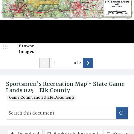
Browse
Images
of
2
Sportsmen's Recreation Map - State Game
Lands 025 - Elk County
Game Commission State Documents