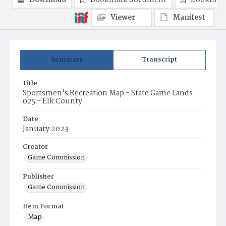
Download
Bookmark document
Bookmark
Viewer
Manifest
Summary
Transcript
Title
Sportsmen's Recreation Map - State Game Lands
025 - Elk County
Date
January 2023
Creator
Game Commission
Publisher
Game Commission
Item Format
Map