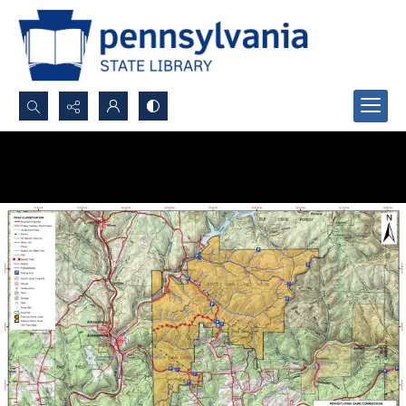
Search...
Advanced search