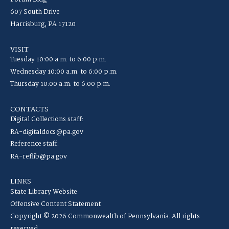
607 South Drive
Harrisburg, PA 17120
VISIT
Tuesday 10:00 a.m. to 6:00 p.m.
Wednesday 10:00 a.m. to 6:00 p.m.
Thursday 10:00 a.m. to 6:00 p.m.
CONTACTS
Digital Collections staff:
RA-digitaldocs@pa.gov
Reference staff:
RA-reflib@pa.gov
LINKS
State Library Website
Offensive Content Statement
Copyright © 2026 Commonwealth of Pennsylvania. All rights
reserved.