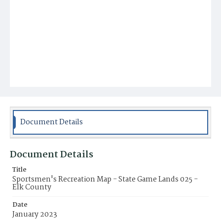
Document Details
Document Details
Title
Sportsmen's Recreation Map - State Game Lands 025 -
Elk County
Date
January 2023