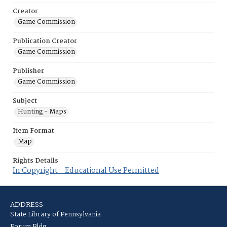
Creator
Game Commission
Publication Creator
Game Commission
Publisher
Game Commission
Subject
Hunting - Maps
Item Format
Map
Rights Details
In Copyright - Educational Use Permitted
ADDRESS
State Library of Pennsylvania
Forum Bldg