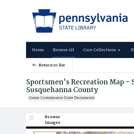
Home
Browse All
Core Collections
F
Return to list
Sportsmen's Recreation Map - 
Susquehanna County
Game Commission State Documents
Browse
Images