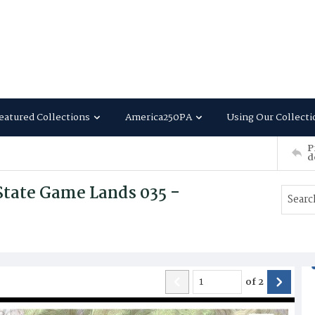
eatured Collections
America250PA
Using Our Collecti
P
d
State Game Lands 035 -
of
2