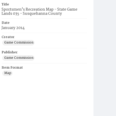
Title
Sportsmen's Recreation Map - State Game
Lands 035 - Susquehanna County
Date
January 2014
Creator
Game Commission
Publisher
Game Commission
Item Format
Map