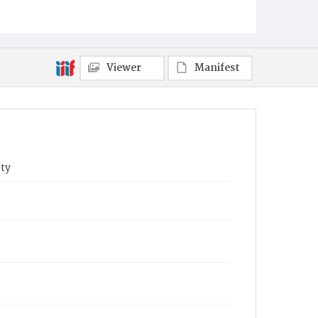
Viewer
Manifest
ty