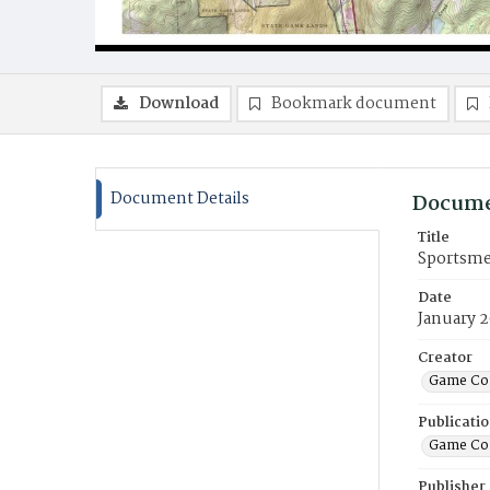
Download
Bookmark document
Document Details
Docume
Title
Sportsme
Date
January 
Creator
Game Co
Publicati
Game Co
Publisher