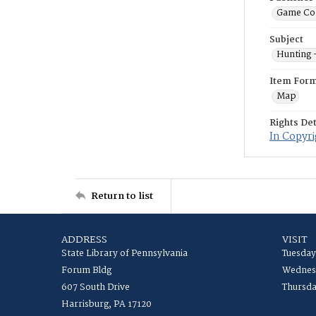
Game Co
Subject
Hunting 
Item For
Map
Rights Det
In Copyri
Return to list
ADDRESS
VISIT
State Library of Pennsylvania
Tuesday
Forum Bldg
Wednesd
607 South Drive
Thursda
Harrisburg, PA 17120