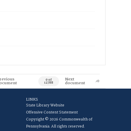
revious
Next
0 of
ocument
document
12788
LINKS
State Library Website
Offensive Content Statement
Copyright © 2026 Commonwealth of
Pennsylvania. All rights reserved.