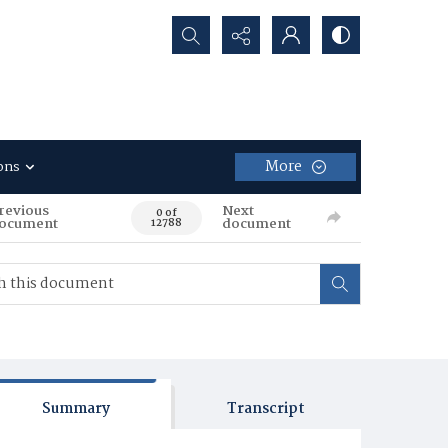
Search...
More
ons
revious
Next
0 of
ocument
document
12788
Summary
Transcript