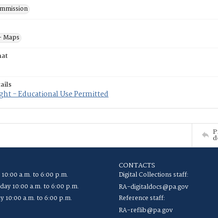
mmission
- Maps
mat
ails
ght - Educational Use Permitted
P
d
CONTACTS
 10:00 a.m. to 6:00 p.m.
Digital Collections staff:
ay 10:00 a.m. to 6:00 p.m.
RA-digitaldocs@pa.gov
y 10:00 a.m. to 6:00 p.m.
Reference staff:
RA-reflib@pa.gov