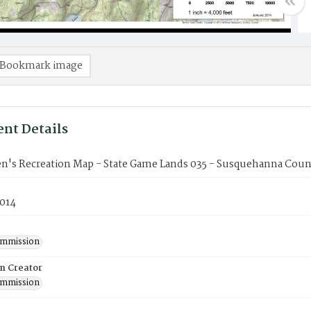
Bookmark image
nt Details
n's Recreation Map - State Game Lands 035 - Susquehanna Coun
2014
mmission
on Creator
mmission