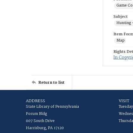
Game Co
Subject
Hunting 
Item For
Map
Rights Det
In Copyri
Return to list
ADDRESS
VISIT
State Library of Pennsylvania
Tuesday
Forum Bldg
Wednesd
607 South Drive
Thursda
Harrisburg, PA 17120