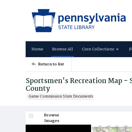
Home
Browse All
Core Collections
F
Return to list
Sportsmen's Recreation Map - S
County
Game Commission State Documents
Browse
Images