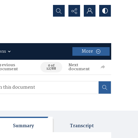
Search...
More
ons
revious
Next
0 of
ocument
document
12788
Summary
Transcript