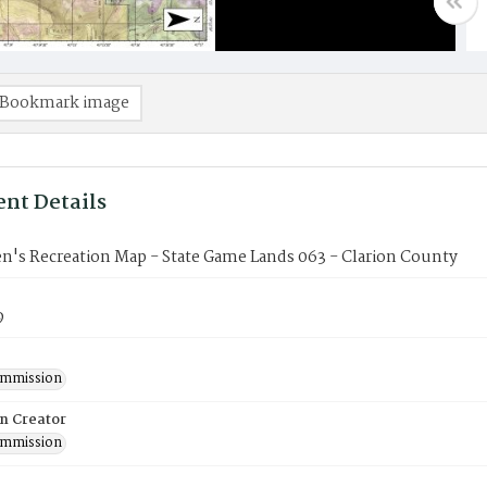
Bookmark image
nt Details
n's Recreation Map - State Game Lands 063 - Clarion County
9
mmission
on Creator
mmission