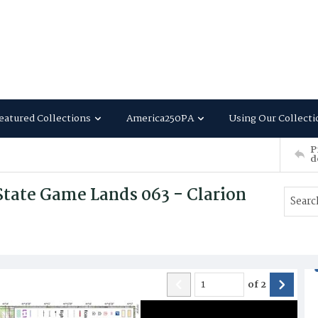
eatured Collections
America250PA
Using Our Collecti
P
d
tate Game Lands 063 - Clarion
of
2