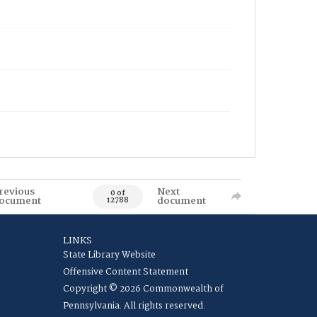
revious
Next
0 of
ocument
document
12788
LINKS
State Library Website
Offensive Content Statement
Copyright © 2026 Commonwealth of
Pennsylvania. All rights reserved.