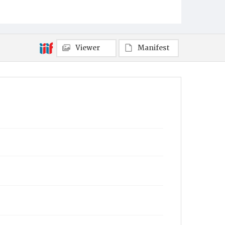
Viewer
Manifest