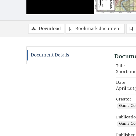
Download
Bookmark document
Document Details
Docume
Title
Sportsme
Date
April 201
Creator
Game Co
Publicati
Game Co
Publisher