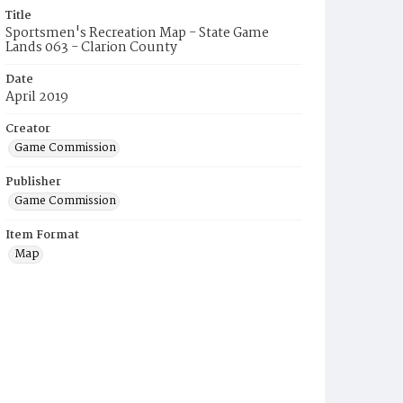
Title
Sportsmen's Recreation Map - State Game
Lands 063 - Clarion County
Date
April 2019
Creator
Game Commission
Publisher
Game Commission
Item Format
Map