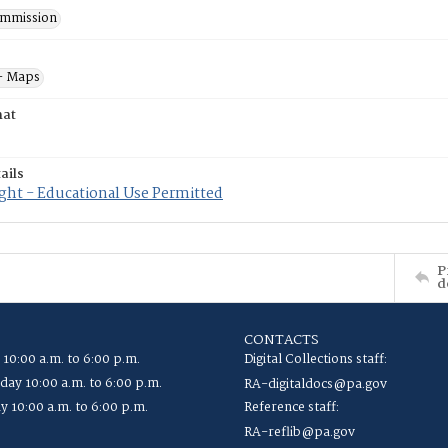
mmission
- Maps
mat
ails
ght - Educational Use Permitted
P
d
CONTACTS
 10:00 a.m. to 6:00 p.m.
Digital Collections staff:
ay 10:00 a.m. to 6:00 p.m.
RA-digitaldocs@pa.gov
y 10:00 a.m. to 6:00 p.m.
Reference staff:
RA-reflib@pa.gov