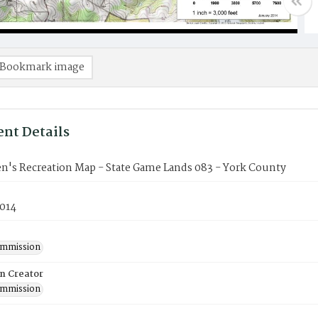
Bookmark image
nt Details
n's Recreation Map - State Game Lands 083 - York County
2014
mmission
on Creator
mmission