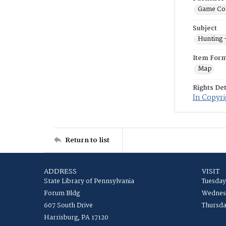
Game Co
Subject
Hunting 
Item For
Map
Rights Det
In Copyri
Return to list
ADDRESS
VISIT
State Library of Pennsylvania
Tuesday
Forum Bldg
Wednesd
607 South Drive
Thursda
Harrisburg, PA 17120