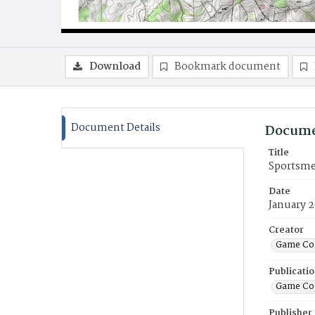
Download
Bookmark document
Document Details
Docume
Title
Sportsme
Date
January 
Creator
Game Co
Publicati
Game Co
Publisher