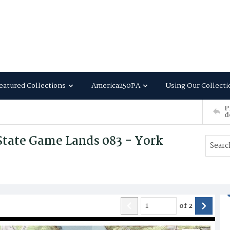
eatured Collections
America250PA
Using Our Collecti
P
d
State Game Lands 083 - York
of
2