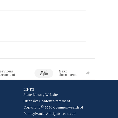
revious
Next
0 of
ocument
document
12788
LINKS
State Library Website
Offensive Content Statement
Copyright © 2026 Commonwealth of
Pennsylvania. All rights reserved.