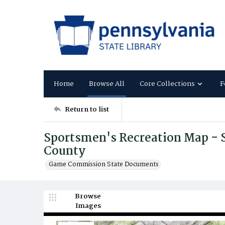
Home
Browse All
Core Collections
F
Return to list
Sportsmen's Recreation Map - 
County
Game Commission State Documents
Browse
Images