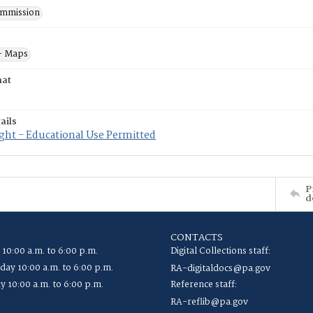
mmission
- Maps
mat
ails
ght - Educational Use Permitted
P
d
CONTACTS
 10:00 a.m. to 6:00 p.m.
Digital Collections staff:
ay 10:00 a.m. to 6:00 p.m.
RA-digitaldocs@pa.gov
y 10:00 a.m. to 6:00 p.m.
Reference staff:
RA-reflib@pa.gov