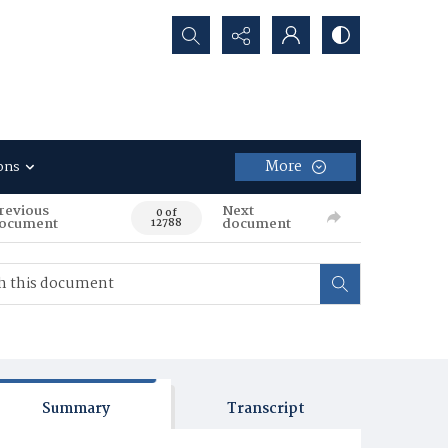
Search...
More
ons
revious
Next
0 of
ocument
document
12788
Summary
Transcript