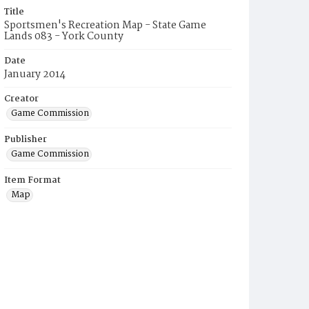
Title
Sportsmen's Recreation Map - State Game
Lands 083 - York County
Date
January 2014
Creator
Game Commission
Publisher
Game Commission
Item Format
Map