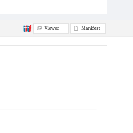
Viewer
Manifest