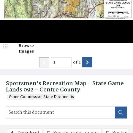
Browse
Images
of
2
Sportsmen's Recreation Map - State Game
Lands 092 - Centre County
Game Commission State Documents