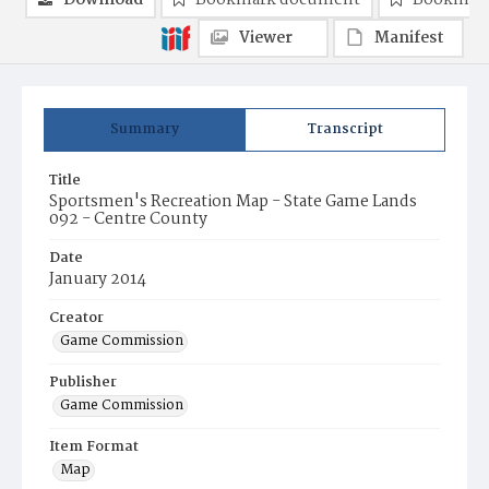
Download
Bookmark document
Bookmark
Viewer
Manifest
Summary
Transcript
Title
Sportsmen's Recreation Map - State Game Lands
092 - Centre County
Date
January 2014
Creator
Game Commission
Publisher
Game Commission
Item Format
Map