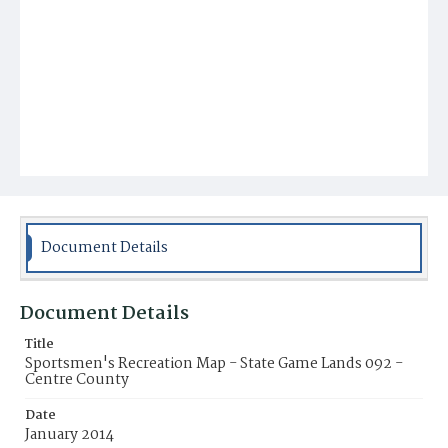
Document Details
Document Details
Title
Sportsmen's Recreation Map - State Game Lands 092 -
Centre County
Date
January 2014