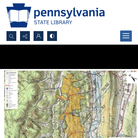
Search...
Advanced search