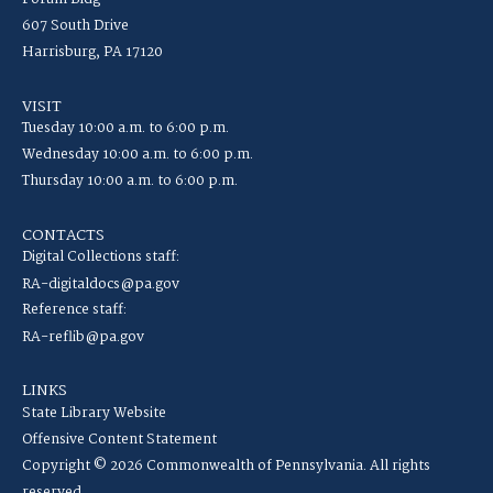
607 South Drive
Harrisburg, PA 17120
VISIT
Tuesday 10:00 a.m. to 6:00 p.m.
Wednesday 10:00 a.m. to 6:00 p.m.
Thursday 10:00 a.m. to 6:00 p.m.
CONTACTS
Digital Collections staff:
RA-digitaldocs@pa.gov
Reference staff:
RA-reflib@pa.gov
LINKS
State Library Website
Offensive Content Statement
Copyright © 2026 Commonwealth of Pennsylvania. All rights
reserved.