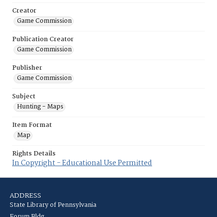
Creator
Game Commission
Publication Creator
Game Commission
Publisher
Game Commission
Subject
Hunting - Maps
Item Format
Map
Rights Details
In Copyright - Educational Use Permitted
ADDRESS
State Library of Pennsylvania
Forum Bldg