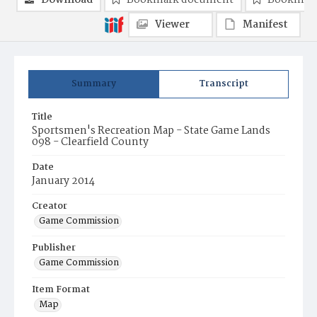
Download
Bookmark document
Bookmark
Viewer
Manifest
Summary
Transcript
Title
Sportsmen's Recreation Map - State Game Lands
098 - Clearfield County
Date
January 2014
Creator
Game Commission
Publisher
Game Commission
Item Format
Map