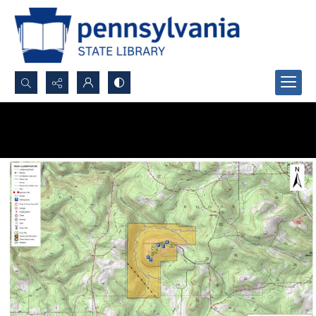
Search...
Advanced search