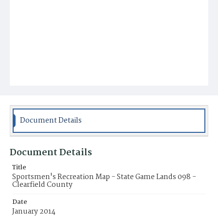
Document Details
Document Details
Title
Sportsmen's Recreation Map - State Game Lands 098 -
Clearfield County
Date
January 2014