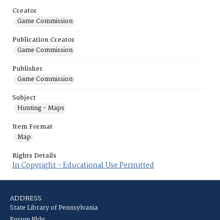
Creator
Game Commission
Publication Creator
Game Commission
Publisher
Game Commission
Subject
Hunting - Maps
Item Format
Map
Rights Details
In Copyright - Educational Use Permitted
ADDRESS
State Library of Pennsylvania
Forum Bldg