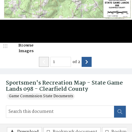
Browse
Images
of
2
Sportsmen's Recreation Map - State Game
Lands 098 - Clearfield County
Game Commission State Documents