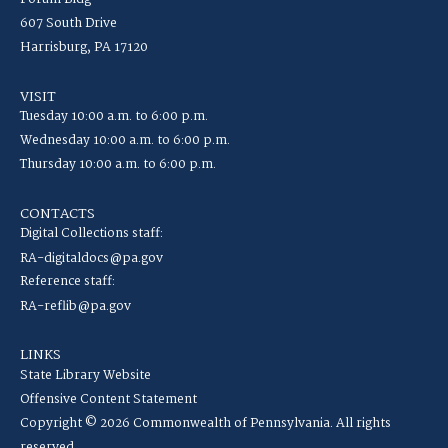
607 South Drive
Harrisburg, PA 17120
VISIT
Tuesday 10:00 a.m. to 6:00 p.m.
Wednesday 10:00 a.m. to 6:00 p.m.
Thursday 10:00 a.m. to 6:00 p.m.
CONTACTS
Digital Collections staff:
RA-digitaldocs@pa.gov
Reference staff:
RA-reflib@pa.gov
LINKS
State Library Website
Offensive Content Statement
Copyright © 2026 Commonwealth of Pennsylvania. All rights
reserved.