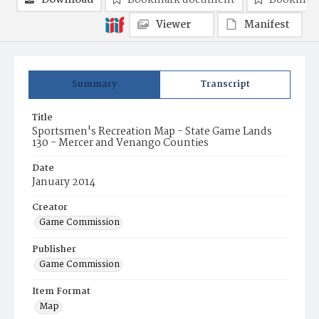
Download
Bookmark document
Bookmark
Viewer
Manifest
Summary
Transcript
Title
Sportsmen's Recreation Map - State Game Lands
130 - Mercer and Venango Counties
Date
January 2014
Creator
Game Commission
Publisher
Game Commission
Item Format
Map