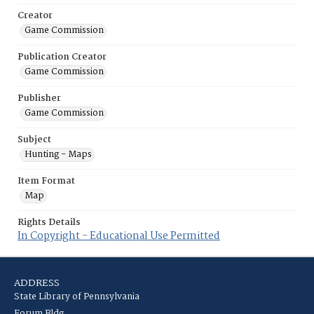
Creator
Game Commission
Publication Creator
Game Commission
Publisher
Game Commission
Subject
Hunting - Maps
Item Format
Map
Rights Details
In Copyright - Educational Use Permitted
ADDRESS
State Library of Pennsylvania
Forum Bldg