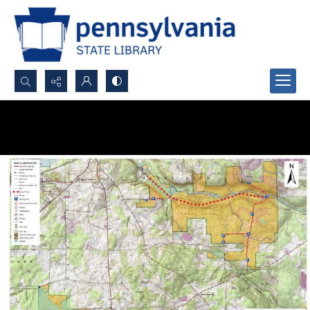
Search...
Advanced search