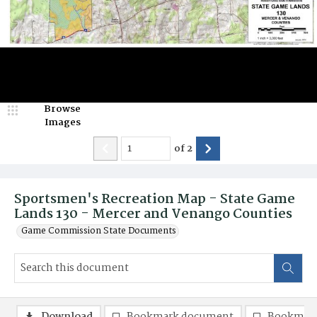
Browse
Images
of
2
Sportsmen's Recreation Map - State Game
Lands 130 - Mercer and Venango Counties
Game Commission State Documents