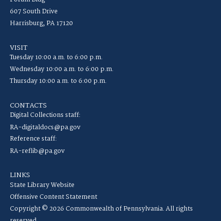
607 South Drive
Harrisburg, PA 17120
VISIT
Tuesday 10:00 a.m. to 6:00 p.m.
Wednesday 10:00 a.m. to 6:00 p.m.
Thursday 10:00 a.m. to 6:00 p.m.
CONTACTS
Digital Collections staff:
RA-digitaldocs@pa.gov
Reference staff:
RA-reflib@pa.gov
LINKS
State Library Website
Offensive Content Statement
Copyright © 2026 Commonwealth of Pennsylvania. All rights
reserved.