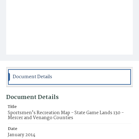
Document Details
Document Details
Title
Sportsmen's Recreation Map - State Game Lands 130 -
Mercer and Venango Counties
Date
January 2014