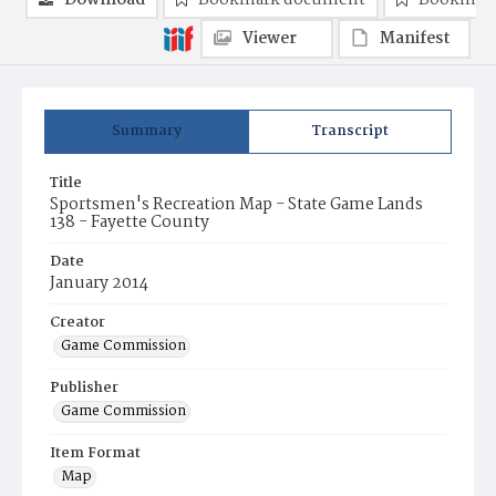
Download
Bookmark document
Bookmark
Viewer
Manifest
Summary
Transcript
Title
Sportsmen's Recreation Map - State Game Lands
138 - Fayette County
Date
January 2014
Creator
Game Commission
Publisher
Game Commission
Item Format
Map