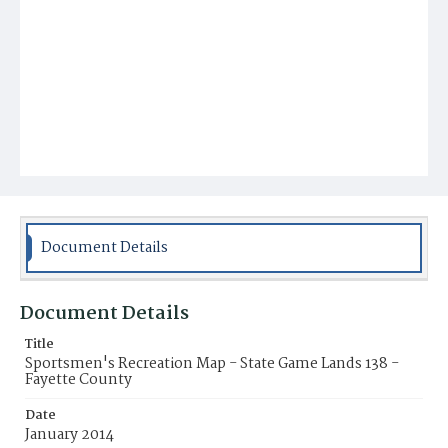
Document Details
Document Details
Title
Sportsmen's Recreation Map - State Game Lands 138 -
Fayette County
Date
January 2014