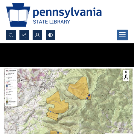
Search...
Advanced search