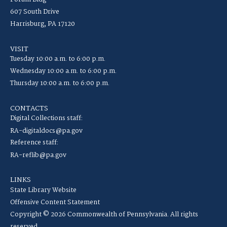
607 South Drive
Harrisburg, PA 17120
VISIT
Tuesday 10:00 a.m. to 6:00 p.m.
Wednesday 10:00 a.m. to 6:00 p.m.
Thursday 10:00 a.m. to 6:00 p.m.
CONTACTS
Digital Collections staff:
RA-digitaldocs@pa.gov
Reference staff:
RA-reflib@pa.gov
LINKS
State Library Website
Offensive Content Statement
Copyright © 2026 Commonwealth of Pennsylvania. All rights
reserved.