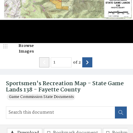
Browse
Images
of
2
Sportsmen's Recreation Map - State Game
Lands 138 - Fayette County
Game Commission State Documents