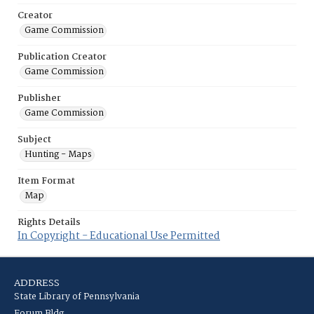
Creator
Game Commission
Publication Creator
Game Commission
Publisher
Game Commission
Subject
Hunting - Maps
Item Format
Map
Rights Details
In Copyright - Educational Use Permitted
ADDRESS
State Library of Pennsylvania
Forum Bldg