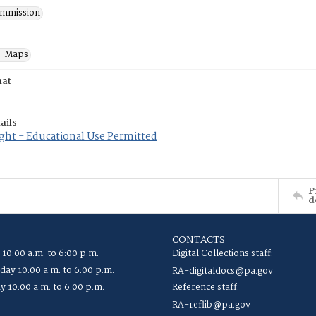
mmission
- Maps
mat
ails
ght - Educational Use Permitted
P
d
CONTACTS
 10:00 a.m. to 6:00 p.m.
Digital Collections staff:
ay 10:00 a.m. to 6:00 p.m.
RA-digitaldocs@pa.gov
y 10:00 a.m. to 6:00 p.m.
Reference staff:
RA-reflib@pa.gov