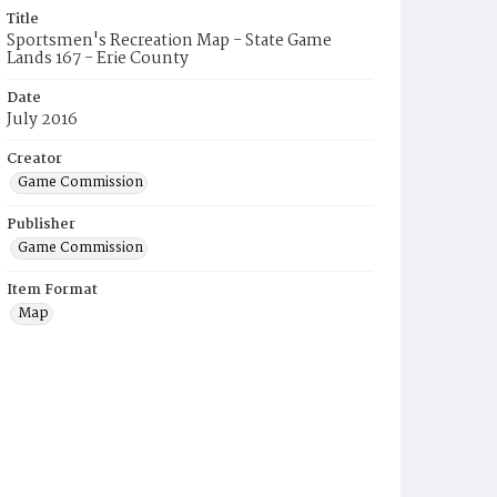
Title
Sportsmen's Recreation Map - State Game
Lands 167 - Erie County
Date
July 2016
Creator
Game Commission
Publisher
Game Commission
Item Format
Map