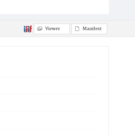
Viewer
Manifest