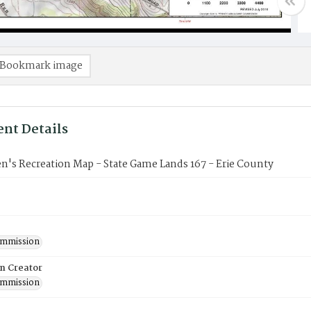
Bookmark image
nt Details
's Recreation Map - State Game Lands 167 - Erie County
mmission
on Creator
mmission