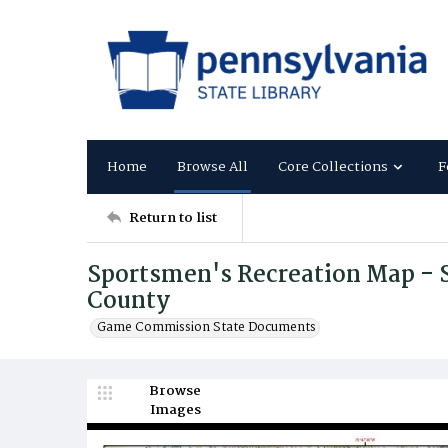
Home
Browse All
Core Collections
F
Return to list
Sportsmen's Recreation Map - S
County
Game Commission State Documents
Browse
Images