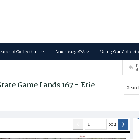
eatured Collections
America250PA
Using Our Collecti
P
d
tate Game Lands 167 - Erie
of
2