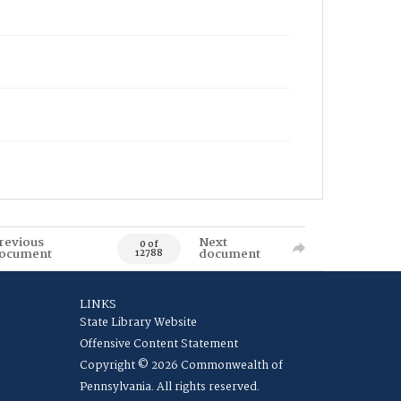
revious
Next
0 of
ocument
document
12788
LINKS
State Library Website
Offensive Content Statement
Copyright © 2026 Commonwealth of
Pennsylvania. All rights reserved.