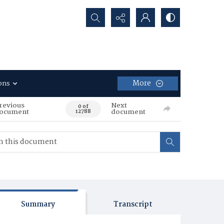
Search...
More
ons
revious
Next
0 of
ocument
document
12788
Summary
Transcript