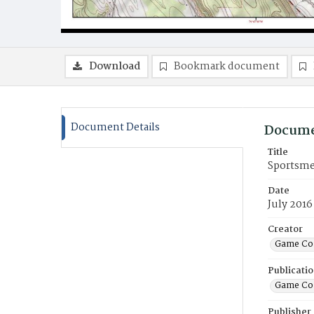
Download
Bookmark document
Document Details
Docume
Title
Sportsmen
Date
July 2016
Creator
Game Co
Publicati
Game Co
Publisher