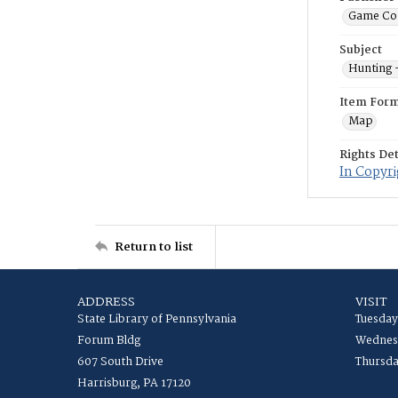
Game Co
Subject
Hunting 
Item For
Map
Rights Det
In Copyri
Return to list
ADDRESS
VISIT
State Library of Pennsylvania
Tuesday
Forum Bldg
Wednesd
607 South Drive
Thursda
Harrisburg, PA 17120