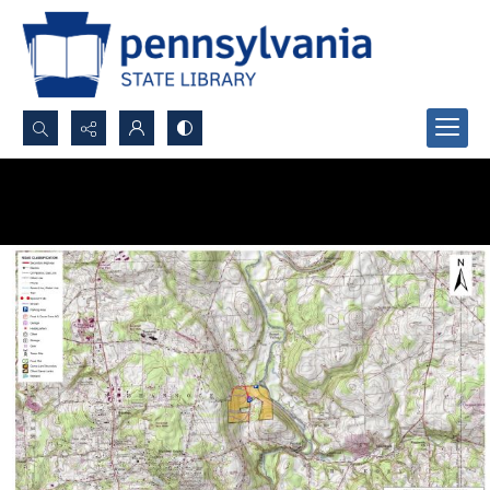
Search...
Advanced search