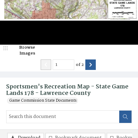
Browse
Images
of
2
Sportsmen's Recreation Map - State Game
Lands 178 - Lawrence County
Game Commission State Documents