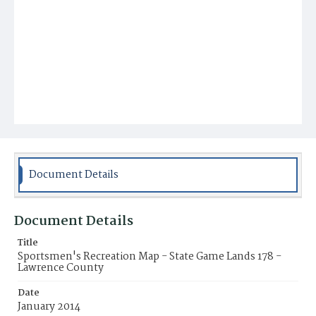
Document Details
Document Details
Title
Sportsmen's Recreation Map - State Game Lands 178 -
Lawrence County
Date
January 2014