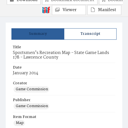
Download
Bookmark document
Bookmark
Viewer
Manifest
Summary
Transcript
Title
Sportsmen's Recreation Map - State Game Lands
178 - Lawrence County
Date
January 2014
Creator
Game Commission
Publisher
Game Commission
Item Format
Map