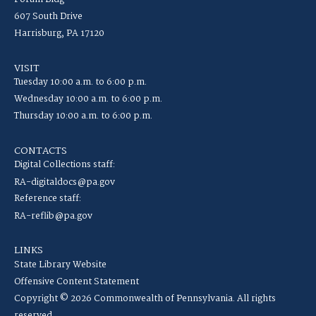
607 South Drive
Harrisburg, PA 17120
VISIT
Tuesday 10:00 a.m. to 6:00 p.m.
Wednesday 10:00 a.m. to 6:00 p.m.
Thursday 10:00 a.m. to 6:00 p.m.
CONTACTS
Digital Collections staff:
RA-digitaldocs@pa.gov
Reference staff:
RA-reflib@pa.gov
LINKS
State Library Website
Offensive Content Statement
Copyright © 2026 Commonwealth of Pennsylvania. All rights
reserved.