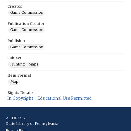
Creator
Game Commission
Publication Creator
Game Commission
Publisher
Game Commission
Subject
Hunting - Maps
Item Format
Map
Rights Details
In Copyright - Educational Use Permitted
ADDRESS
State Library of Pennsylvania
Forum Bldg