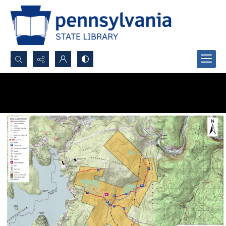
Search...
Advanced search