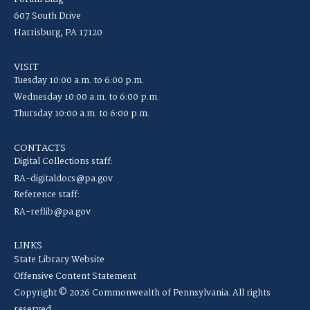
607 South Drive
Harrisburg, PA 17120
VISIT
Tuesday 10:00 a.m. to 6:00 p.m.
Wednesday 10:00 a.m. to 6:00 p.m.
Thursday 10:00 a.m. to 6:00 p.m.
CONTACTS
Digital Collections staff:
RA-digitaldocs@pa.gov
Reference staff:
RA-reflib@pa.gov
LINKS
State Library Website
Offensive Content Statement
Copyright © 2026 Commonwealth of Pennsylvania. All rights
reserved.