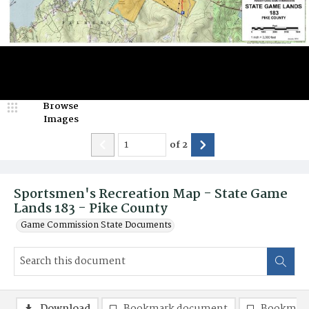
Browse
Images
of
2
Sportsmen's Recreation Map - State Game
Lands 183 - Pike County
Game Commission State Documents