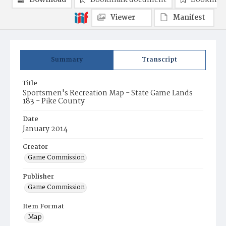
Download
Bookmark document
Bookmark
Viewer
Manifest
Summary
Transcript
Title
Sportsmen's Recreation Map - State Game Lands
183 - Pike County
Date
January 2014
Creator
Game Commission
Publisher
Game Commission
Item Format
Map