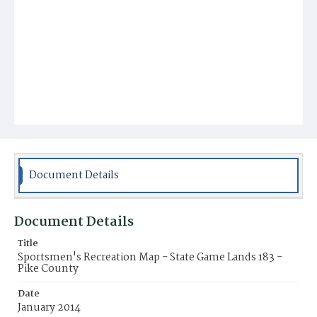
Document Details
Document Details
Title
Sportsmen's Recreation Map - State Game Lands 183 -
Pike County
Date
January 2014