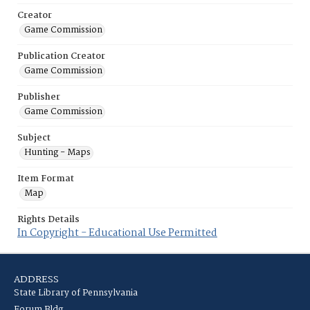
Creator
Game Commission
Publication Creator
Game Commission
Publisher
Game Commission
Subject
Hunting - Maps
Item Format
Map
Rights Details
In Copyright - Educational Use Permitted
ADDRESS
State Library of Pennsylvania
Forum Bldg