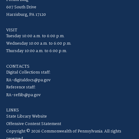
607 South Drive
Harrisburg, PA 17120
VISIT
Tuesday 10:00 a.m. to 6:00 p.m.
Wednesday 10:00 a.m. to 6:00 p.m.
Thursday 10:00 a.m. to 6:00 p.m.
CONTACTS
Digital Collections staff:
RA-digitaldocs@pa.gov
Reference staff:
RA-reflib@pa.gov
LINKS
State Library Website
Offensive Content Statement
Copyright © 2026 Commonwealth of Pennsylvania. All rights
reserved.