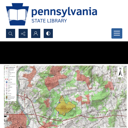
Search...
Advanced search