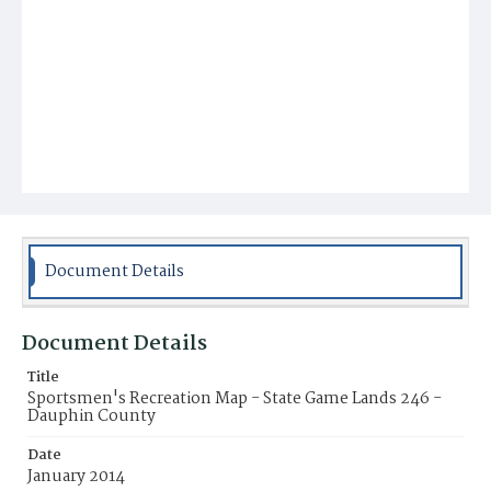
Document Details
Document Details
Title
Sportsmen's Recreation Map - State Game Lands 246 -
Dauphin County
Date
January 2014