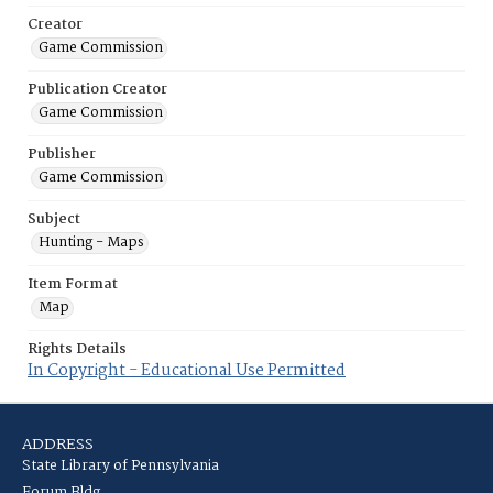
Creator
Game Commission
Publication Creator
Game Commission
Publisher
Game Commission
Subject
Hunting - Maps
Item Format
Map
Rights Details
In Copyright - Educational Use Permitted
ADDRESS
State Library of Pennsylvania
Forum Bldg