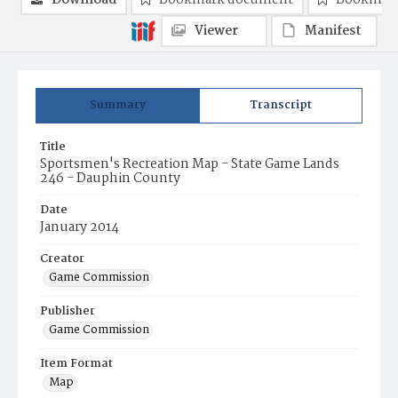
Download
Bookmark document
Bookmark
Viewer
Manifest
Summary
Transcript
Title
Sportsmen's Recreation Map - State Game Lands
246 - Dauphin County
Date
January 2014
Creator
Game Commission
Publisher
Game Commission
Item Format
Map