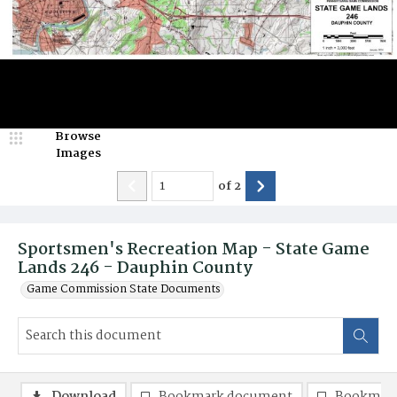
Browse
Images
of
2
Sportsmen's Recreation Map - State Game
Lands 246 - Dauphin County
Game Commission State Documents