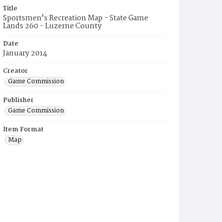
Title
Sportsmen's Recreation Map - State Game
Lands 260 - Luzerne County
Date
January 2014
Creator
Game Commission
Publisher
Game Commission
Item Format
Map