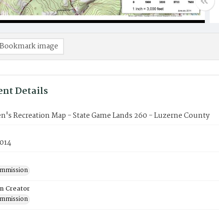
Bookmark image
nt Details
n's Recreation Map - State Game Lands 260 - Luzerne County
2014
mmission
on Creator
mmission