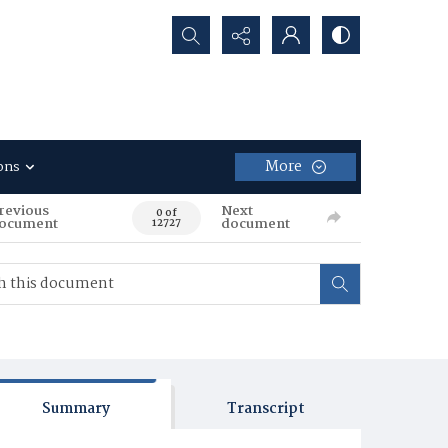
Search...
More
ons
revious
Next
0 of
ocument
document
12727
Summary
Transcript