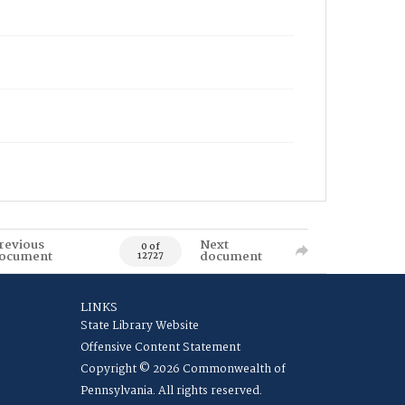
revious
Next
0 of
ocument
document
12727
LINKS
State Library Website
Offensive Content Statement
Copyright © 2026 Commonwealth of
Pennsylvania. All rights reserved.