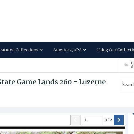
eatured Collections
America250PA
Using Our Collecti
P
d
State Game Lands 260 - Luzerne
of
2