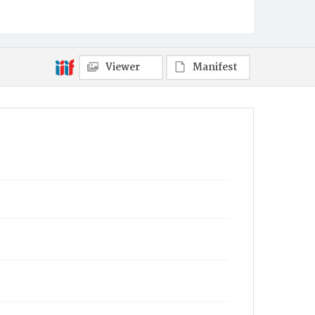
Viewer
Manifest