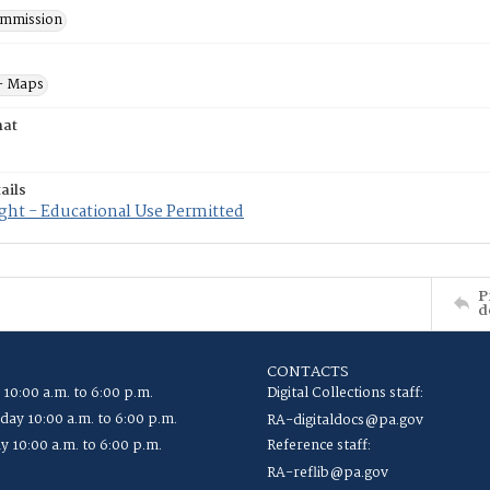
mmission
- Maps
mat
ails
ght - Educational Use Permitted
P
d
CONTACTS
 10:00 a.m. to 6:00 p.m.
Digital Collections staff:
ay 10:00 a.m. to 6:00 p.m.
RA-digitaldocs@pa.gov
y 10:00 a.m. to 6:00 p.m.
Reference staff:
RA-reflib@pa.gov