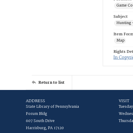
Game Co
Subject
Hunting 
Item For
Map
Rights Det
In Copyri
Return to list
ADDRESS
VISIT
State Library of Pennsylvania
Tuesday
Forum Bldg
Wednesd
607 South Drive
Thursda
Harrisburg, PA 17120