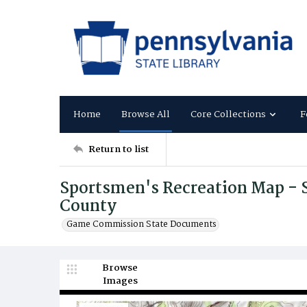
Home
Browse All
Core Collections
F
Return to list
Sportsmen's Recreation Map - 
County
Game Commission State Documents
Browse
Images