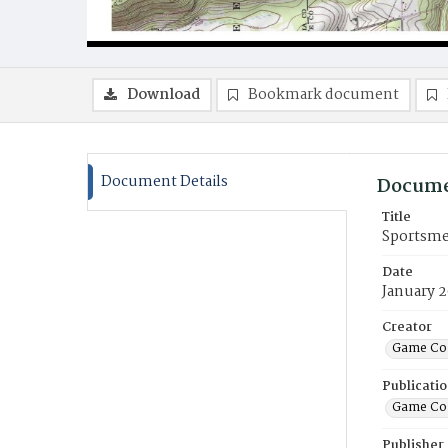
Download
Bookmark document
Document Details
Docume
Title
Sportsme
Date
January 
Creator
Game Co
Publicati
Game Co
Publisher