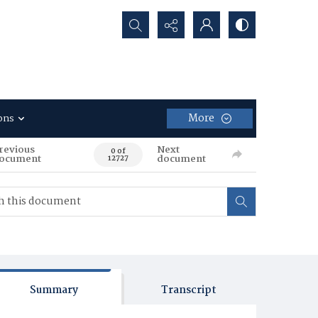
Search...
More
ons
revious
Next
0 of
ocument
document
12727
Summary
Transcript