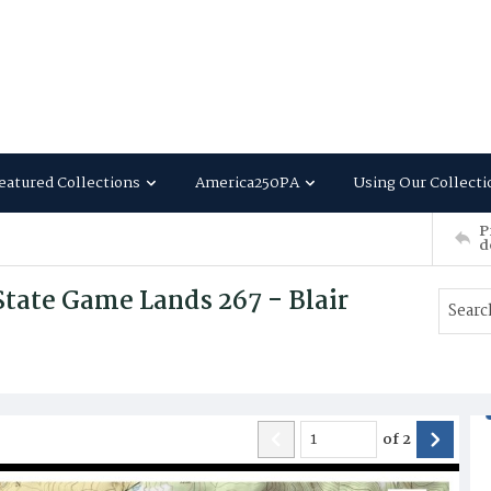
eatured Collections
America250PA
Using Our Collecti
P
d
tate Game Lands 267 - Blair
of
2