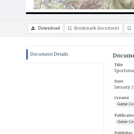
Download
Bookmark document
Document Details
Docume
Title
Sportsmen
Date
January 
Creator
Game Co
Publicati
Game Co
Publisher