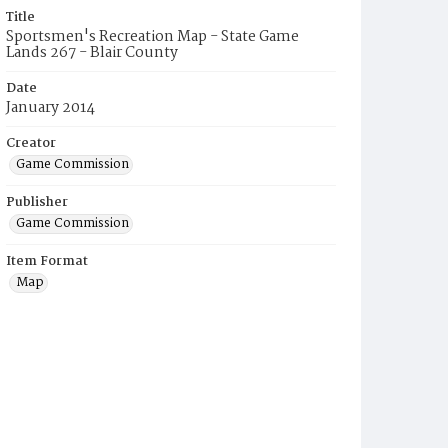
Title
Sportsmen's Recreation Map - State Game
Lands 267 - Blair County
Date
January 2014
Creator
Game Commission
Publisher
Game Commission
Item Format
Map