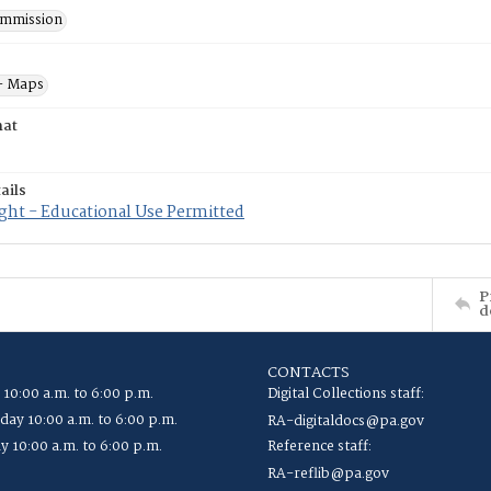
mmission
- Maps
mat
ails
ght - Educational Use Permitted
P
d
CONTACTS
 10:00 a.m. to 6:00 p.m.
Digital Collections staff:
ay 10:00 a.m. to 6:00 p.m.
RA-digitaldocs@pa.gov
y 10:00 a.m. to 6:00 p.m.
Reference staff:
RA-reflib@pa.gov