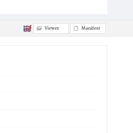
Viewer
Manifest