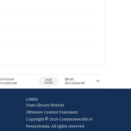
revious
Next
0 of
ocument
document
12727
LINKS
State Library Website
Offensive Content Statement
Copyright © 2026 Commonwealth of
Pennsylvania. All rights reserved.