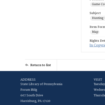
Game Co
Subject
Hunting 
Item For
Map
Rights Det
In Copyri
Return to list
ADDRESS
VISIT
State Library of Pennsylvania
Tuesday
Forum Bldg
Wednesd
607 South Drive
Thursda
Harrisburg, PA 17120