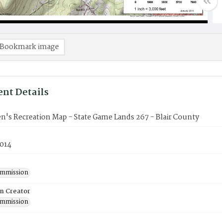
Bookmark image
nt Details
's Recreation Map - State Game Lands 267 - Blair County
2014
mmission
on Creator
mmission