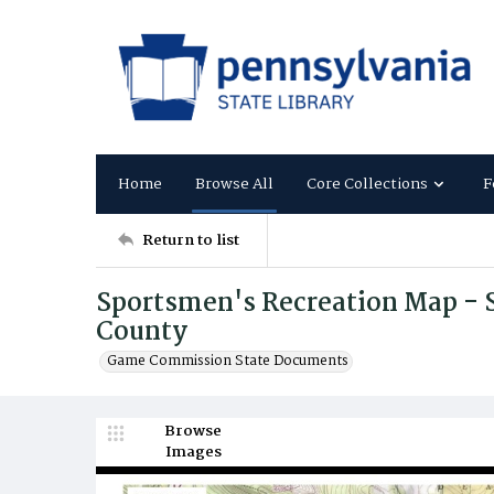
Home
Browse All
Core Collections
F
Return to list
Sportsmen's Recreation Map - S
County
Game Commission State Documents
Browse
Images