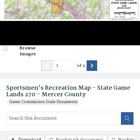
Browse
Images
of
2
Sportsmen's Recreation Map - State Game
Lands 270 - Mercer County
Game Commission State Documents