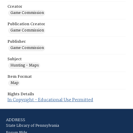
Creator
Game Commission
Publication Creator
Game Commission
Publisher
Game Commission
Subject
Hunting - Maps
Item Format
Map
Rights Details
In Copyright - Educational Use Permitted
ADDRESS
State Library of Pennsylvania
Forum Bldg