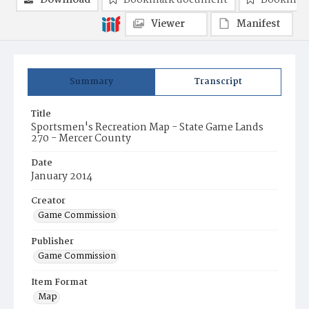
Download
Bookmark document
Bookmark
Viewer
Manifest
Summary
Transcript
Title
Sportsmen's Recreation Map - State Game Lands
270 - Mercer County
Date
January 2014
Creator
Game Commission
Publisher
Game Commission
Item Format
Map