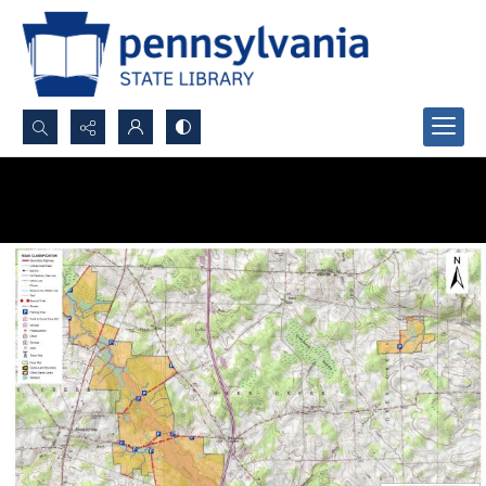
Search...
Advanced search