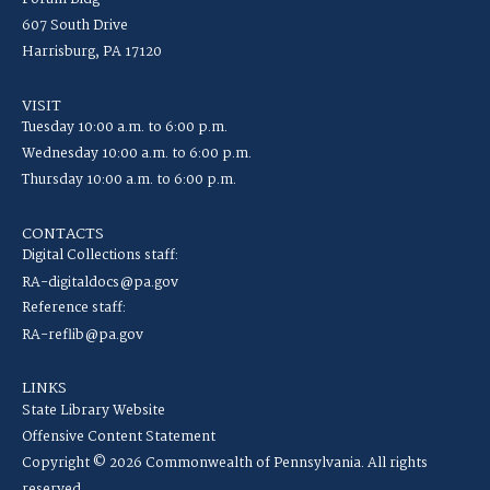
607 South Drive
Harrisburg, PA 17120
VISIT
Tuesday 10:00 a.m. to 6:00 p.m.
Wednesday 10:00 a.m. to 6:00 p.m.
Thursday 10:00 a.m. to 6:00 p.m.
CONTACTS
Digital Collections staff:
RA-digitaldocs@pa.gov
Reference staff:
RA-reflib@pa.gov
LINKS
State Library Website
Offensive Content Statement
Copyright © 2026 Commonwealth of Pennsylvania. All rights
reserved.