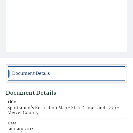
Document Details
Document Details
Title
Sportsmen's Recreation Map - State Game Lands 270 -
Mercer County
Date
January 2014