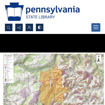
Search...
Advanced search