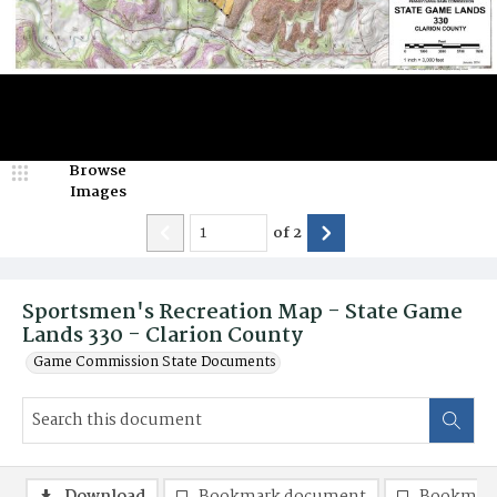
Browse
Images
of
2
Sportsmen's Recreation Map - State Game
Lands 330 - Clarion County
Game Commission State Documents