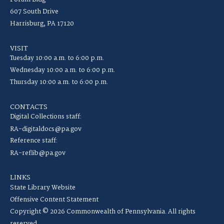
607 South Drive
Harrisburg, PA 17120
VISIT
Tuesday 10:00 a.m. to 6:00 p.m.
Wednesday 10:00 a.m. to 6:00 p.m.
Thursday 10:00 a.m. to 6:00 p.m.
CONTACTS
Digital Collections staff:
RA-digitaldocs@pa.gov
Reference staff:
RA-reflib@pa.gov
LINKS
State Library Website
Offensive Content Statement
Copyright © 2026 Commonwealth of Pennsylvania. All rights
reserved.