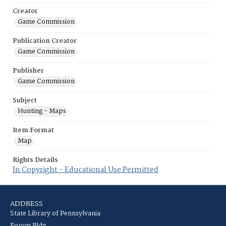
Creator
Game Commission
Publication Creator
Game Commission
Publisher
Game Commission
Subject
Hunting - Maps
Item Format
Map
Rights Details
In Copyright - Educational Use Permitted
ADDRESS
State Library of Pennsylvania
Forum Bldg