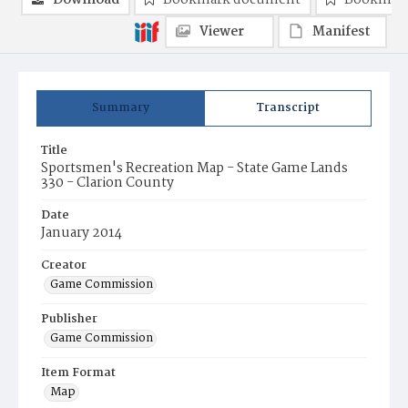
Download
Bookmark document
Bookmark
Viewer
Manifest
Summary
Transcript
Title
Sportsmen's Recreation Map - State Game Lands
330 - Clarion County
Date
January 2014
Creator
Game Commission
Publisher
Game Commission
Item Format
Map