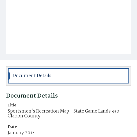
Document Details
Document Details
Title
Sportsmen's Recreation Map - State Game Lands 330 -
Clarion County
Date
January 2014