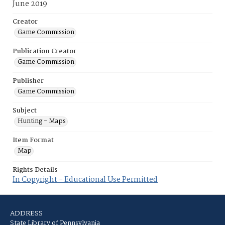
June 2019
Creator
Game Commission
Publication Creator
Game Commission
Publisher
Game Commission
Subject
Hunting - Maps
Item Format
Map
Rights Details
In Copyright - Educational Use Permitted
ADDRESS
State Library of Pennsylvania