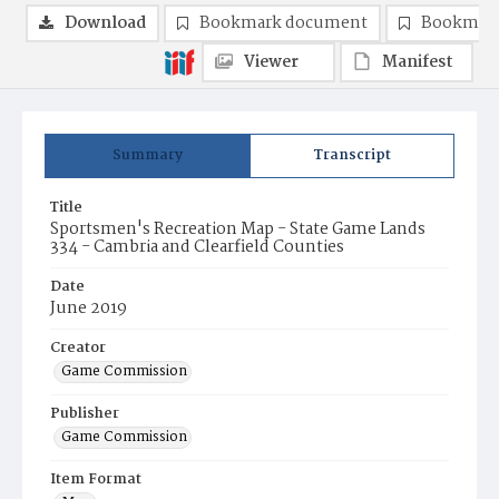
Download
Bookmark document
Bookmark
Viewer
Manifest
Summary
Transcript
Title
Sportsmen's Recreation Map - State Game Lands
334 - Cambria and Clearfield Counties
Date
June 2019
Creator
Game Commission
Publisher
Game Commission
Item Format