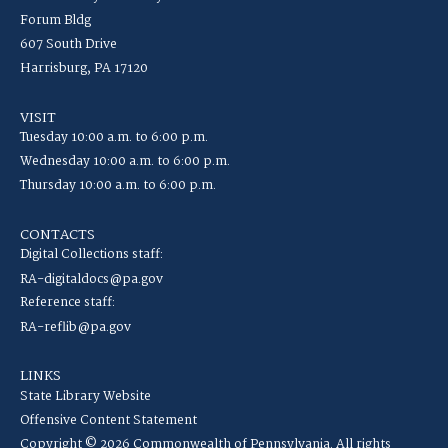
Forum Bldg
607 South Drive
Harrisburg, PA 17120
VISIT
Tuesday 10:00 a.m. to 6:00 p.m.
Wednesday 10:00 a.m. to 6:00 p.m.
Thursday 10:00 a.m. to 6:00 p.m.
CONTACTS
Digital Collections staff:
RA-digitaldocs@pa.gov
Reference staff:
RA-reflib@pa.gov
LINKS
State Library Website
Offensive Content Statement
Copyright © 2026 Commonwealth of Pennsylvania. All rights