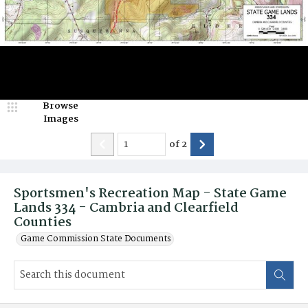
Browse
Images
of
2
Sportsmen's Recreation Map - State Game
Lands 334 - Cambria and Clearfield
Counties
Game Commission State Documents