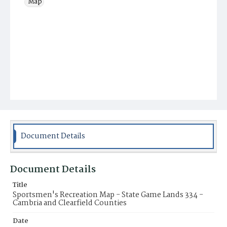
Map
Document Details
Document Details
Title
Sportsmen's Recreation Map - State Game Lands 334 -
Cambria and Clearfield Counties
Date