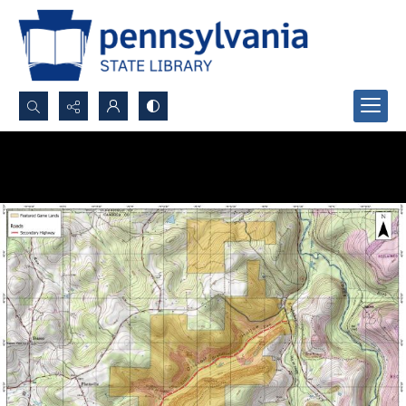
Search...
Advanced search