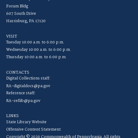
Forum Bldg
607 South Drive
Harrisburg, PA 17120
VISIT
Tuesday 10:00 a.m. to 6:00 p.m.
Wednesday 10:00 a.m. to 6:00 p.m.
Thursday 10:00 a.m. to 6:00 p.m.
CONTACTS
Digital Collections staff:
RA-digitaldocs@pa.gov
Reference staff:
RA-reflib@pa.gov
LINKS
State Library Website
Offensive Content Statement
Copyright © 2026 Commonwealth of Pennsylvania. All rights