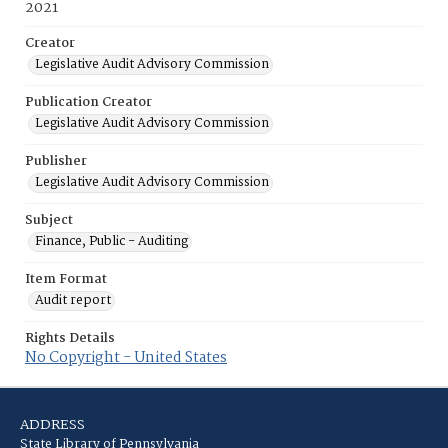
2021
Creator
Legislative Audit Advisory Commission
Publication Creator
Legislative Audit Advisory Commission
Publisher
Legislative Audit Advisory Commission
Subject
Finance, Public - Auditing
Item Format
Audit report
Rights Details
No Copyright - United States
ADDRESS
State Library of Pennsylvania