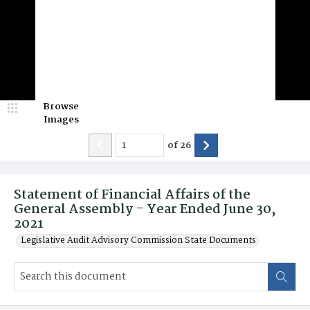
Browse
Images
of
26
Statement of Financial Affairs of the
General Assembly - Year Ended June 30,
2021
Legislative Audit Advisory Commission State Documents