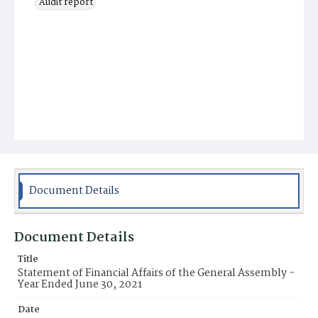
Audit report
Document Details
Document Details
Title
Statement of Financial Affairs of the General Assembly -
Year Ended June 30, 2021
Date