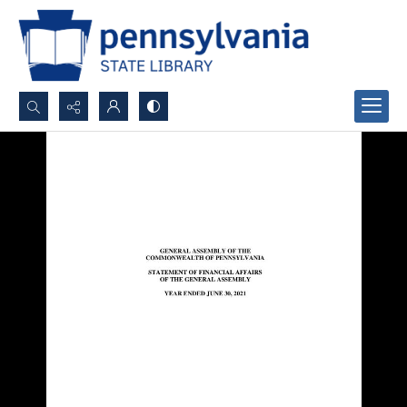
Search...
Advanced search