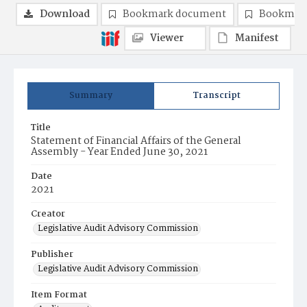
Download
Bookmark document
Bookmark
Viewer
Manifest
Summary
Transcript
Title
Statement of Financial Affairs of the General
Assembly - Year Ended June 30, 2021
Date
2021
Creator
Legislative Audit Advisory Commission
Publisher
Legislative Audit Advisory Commission
Item Format