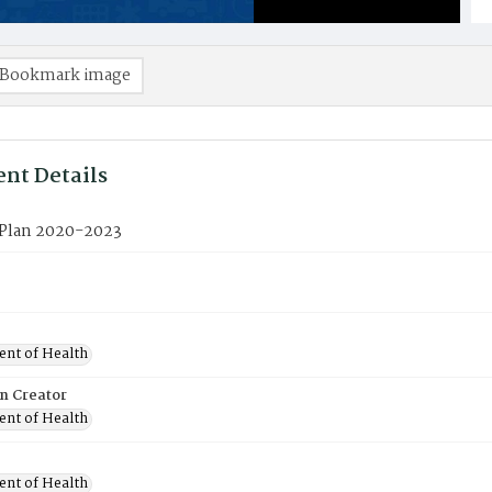
Bookmark image
nt Details
c Plan 2020-2023
nt of Health
on Creator
nt of Health
nt of Health