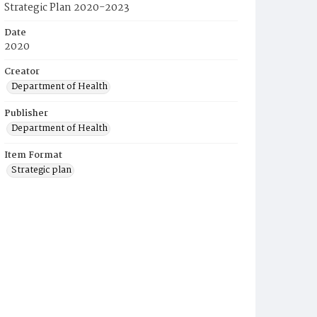
Strategic Plan 2020-2023
Date
2020
Creator
Department of Health
Publisher
Department of Health
Item Format
Strategic plan