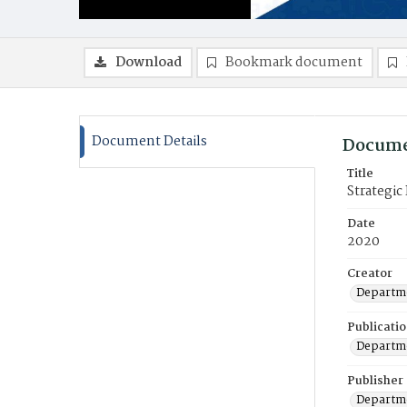
Download
Bookmark document
Document Details
Docume
Title
Strategi
Date
2020
Creator
Departme
Publicati
Departme
Publisher
Departme