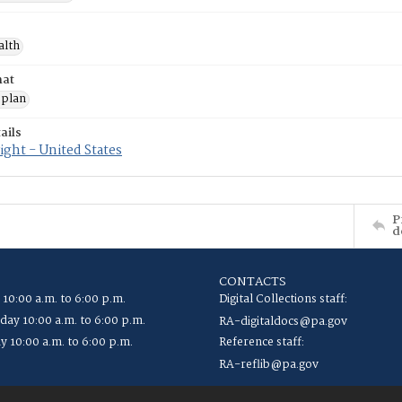
alth
mat
 plan
ails
ght - United States
P
d
CONTACTS
 10:00 a.m. to 6:00 p.m.
Digital Collections staff:
ay 10:00 a.m. to 6:00 p.m.
RA-digitaldocs@pa.gov
y 10:00 a.m. to 6:00 p.m.
Reference staff:
RA-reflib@pa.gov