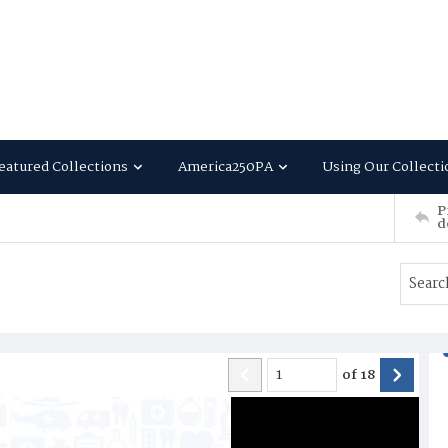
eatured Collections
America250PA
Using Our Collecti
P
d
of
18