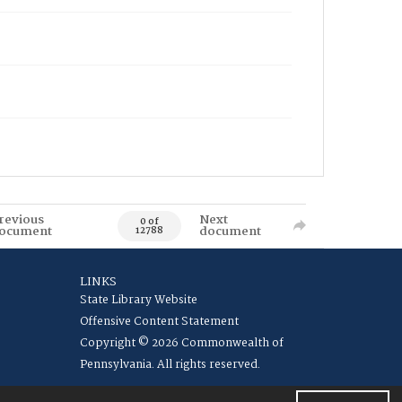
revious
Next
0 of
ocument
document
12788
LINKS
State Library Website
Offensive Content Statement
Copyright © 2026 Commonwealth of
Pennsylvania. All rights reserved.