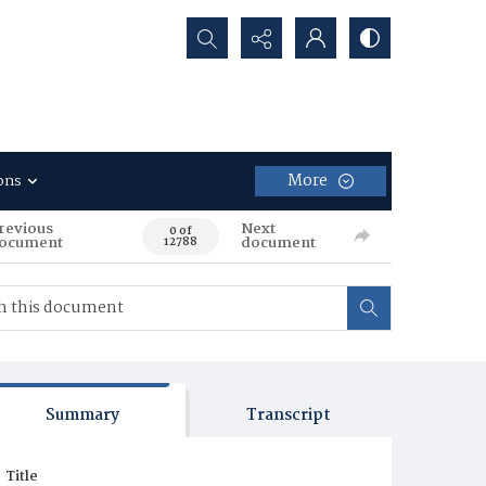
Search...
More
ons
revious
Next
0 of
ocument
document
12788
Summary
Transcript
Title