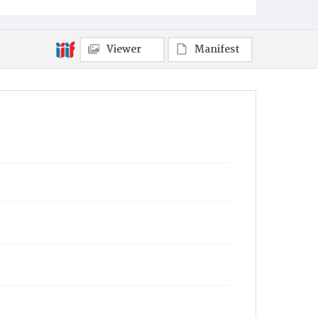
Viewer
Manifest