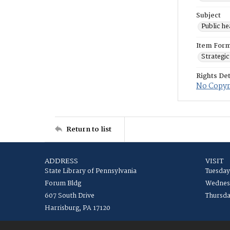
Subject
Public he
Item For
Strategic
Rights Det
No Copyri
Return to list
ADDRESS
VISIT
State Library of Pennsylvania
Tuesday
Forum Bldg
Wednesd
607 South Drive
Thursda
Harrisburg, PA 17120