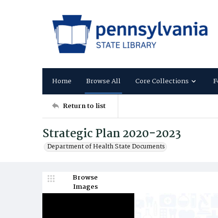
Home
Browse All
Core Collections
F
Return to list
Strategic Plan 2020-2023
Department of Health State Documents
Browse
Images