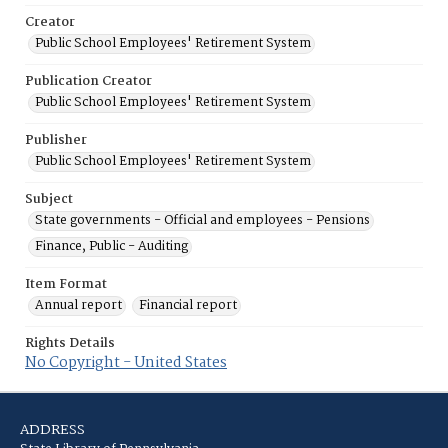
Creator
Public School Employees' Retirement System
Publication Creator
Public School Employees' Retirement System
Publisher
Public School Employees' Retirement System
Subject
State governments - Official and employees - Pensions
Finance, Public - Auditing
Item Format
Annual report
Financial report
Rights Details
No Copyright - United States
ADDRESS