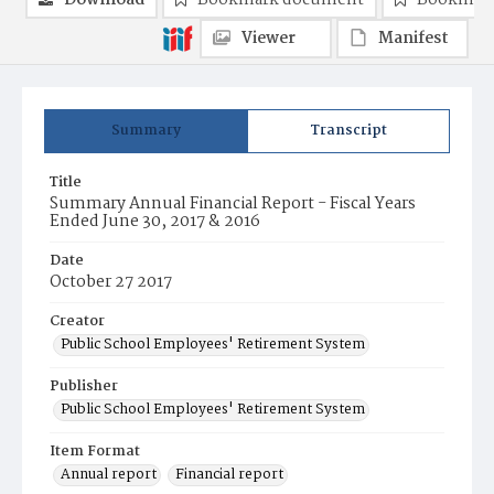
Download
Bookmark document
Bookmark
Viewer
Manifest
Summary
Transcript
Title
Summary Annual Financial Report - Fiscal Years
Ended June 30, 2017 & 2016
Date
October 27 2017
Creator
Public School Employees' Retirement System
Publisher
Public School Employees' Retirement System
Item Format
Annual report
Financial report