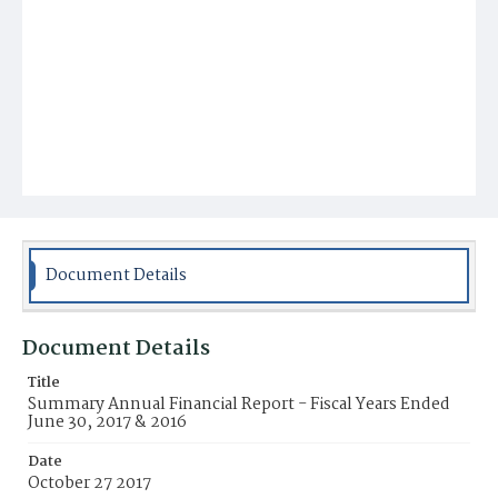
Document Details
Document Details
Title
Summary Annual Financial Report - Fiscal Years Ended
June 30, 2017 & 2016
Date
October 27 2017