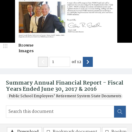
Browse
Images
of
12
Summary Annual Financial Report - Fiscal
Years Ended June 30, 2017 & 2016
Public School Employees' Retirement System State Documents