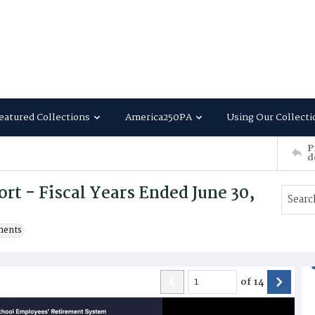
eatured Collections
America250PA
Using Our Collecti
P
d
t - Fiscal Years Ended June 30,
ments
of
14