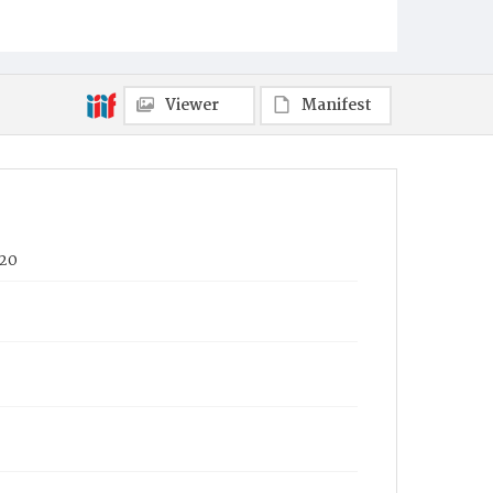
Viewer
Manifest
020