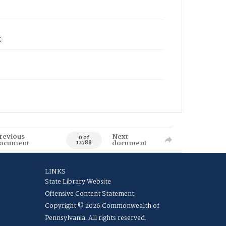
g
revious
Next
0 of
ocument
document
12788
LINKS
State Library Website
Offensive Content Statement
Copyright © 2026 Commonwealth of
Pennsylvania. All rights reserved.