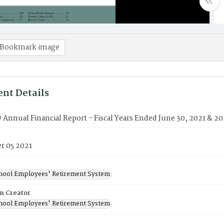
Bookmark image
nt Details
nnual Financial Report - Fiscal Years Ended June 30, 2021 & 2
 05 2021
chool Employees' Retirement System
on Creator
chool Employees' Retirement System