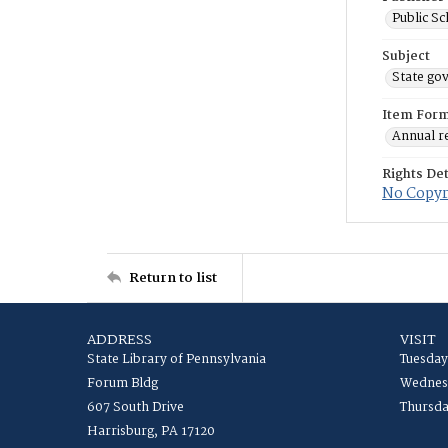
Public S
Subject
State go
Item For
Annual r
Rights Det
No Copyri
Return to list
ADDRESS
VISIT
State Library of Pennsylvania
Tuesday
Forum Bldg
Wednesd
607 South Drive
Thursda
Harrisburg, PA 17120