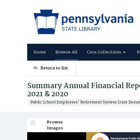
Home
Browse All
Core Collections
F
Return to list
Summary Annual Financial Repor
2021 & 2020
Public School Employees' Retirement System State Docu
Browse
Images