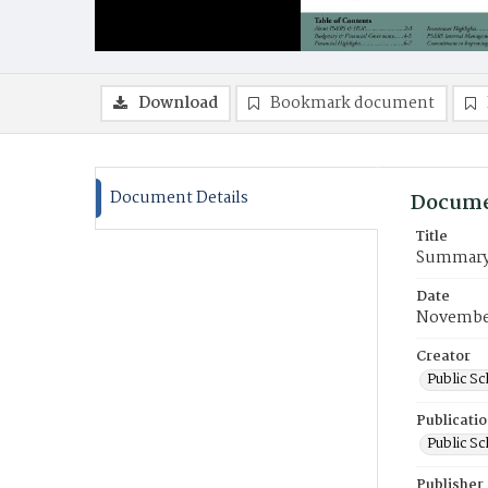
Download
Bookmark document
Document Details
Docume
Title
Summary A
Date
November
Creator
Public S
Publicati
Public S
Publisher