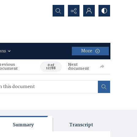
Search...
More
ons
revious
Next
0 of
ocument
document
12788
Summary
Transcript