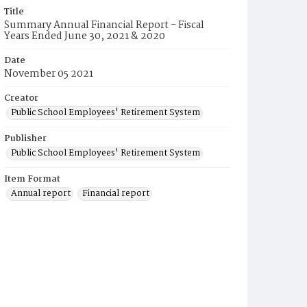
Title
Summary Annual Financial Report - Fiscal
Years Ended June 30, 2021 & 2020
Date
November 05 2021
Creator
Public School Employees' Retirement System
Publisher
Public School Employees' Retirement System
Item Format
Annual report
Financial report