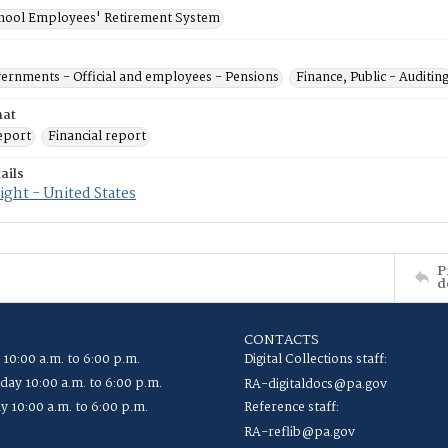
chool Employees' Retirement System
vernments - Official and employees - Pensions
Finance, Public - Auditin
mat
eport
Financial report
ails
ght - United States
P
d
CONTACTS
 10:00 a.m. to 6:00 p.m.
Digital Collections staff:
ay 10:00 a.m. to 6:00 p.m.
RA-digitaldocs@pa.gov
y 10:00 a.m. to 6:00 p.m.
Reference staff:
RA-reflib@pa.gov