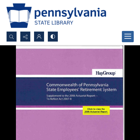
Search...
Advanced search