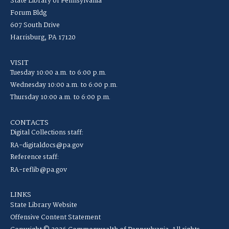
State Library of Pennsylvania
Forum Bldg
607 South Drive
Harrisburg, PA 17120
VISIT
Tuesday 10:00 a.m. to 6:00 p.m.
Wednesday 10:00 a.m. to 6:00 p.m.
Thursday 10:00 a.m. to 6:00 p.m.
CONTACTS
Digital Collections staff:
RA-digitaldocs@pa.gov
Reference staff:
RA-reflib@pa.gov
LINKS
State Library Website
Offensive Content Statement