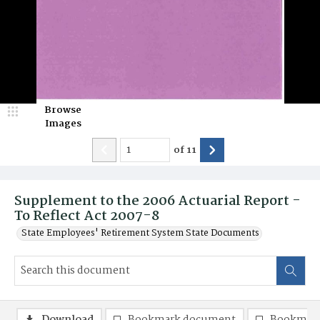
Browse
Images
of
11
Supplement to the 2006 Actuarial Report -
To Reflect Act 2007-8
State Employees' Retirement System State Documents