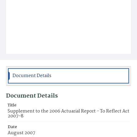
Document Details
Document Details
Title
Supplement to the 2006 Actuarial Report - To Reflect Act
2007-8
Date
August 2007