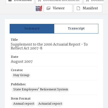
Download
Bookmark document
Bookmark
Viewer
Manifest
Summary
Transcript
Title
Supplement to the 2006 Actuarial Report - To
Reflect Act 2007-8
Date
August 2007
Creator
Hay Group
Publisher
State Employees' Retirement System
Item Format
Annual report
Actuarial report