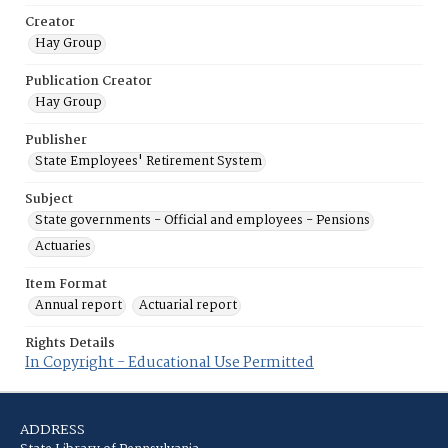
Creator
Hay Group
Publication Creator
Hay Group
Publisher
State Employees' Retirement System
Subject
State governments - Official and employees - Pensions
Actuaries
Item Format
Annual report
Actuarial report
Rights Details
In Copyright - Educational Use Permitted
ADDRESS