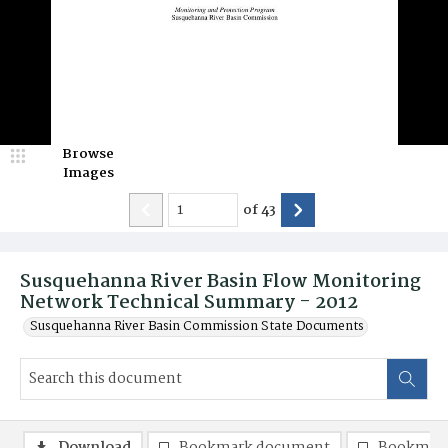
Browse
Images
of
43
Susquehanna River Basin Flow Monitoring
Network Technical Summary - 2012
Susquehanna River Basin Commission State Documents