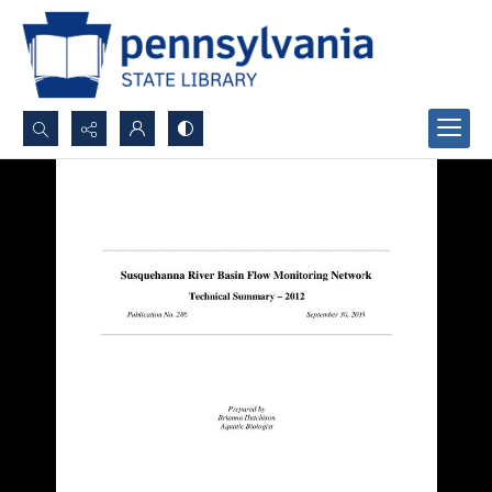
Search...
Advanced search