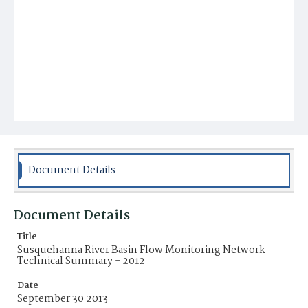
Document Details
Document Details
Title
Susquehanna River Basin Flow Monitoring Network
Technical Summary - 2012
Date
September 30 2013