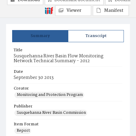
Download
Bookmark document
Bookmark
Viewer
Manifest
Summary
Transcript
Title
Susquehanna River Basin Flow Monitoring
Network Technical Summary - 2012
Date
September 30 2013
Creator
Monitoring and Protection Program
Publisher
Susquehanna River Basin Commission
Item Format
Report