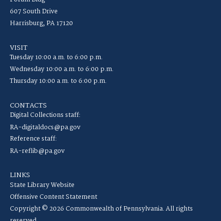
607 South Drive
Harrisburg, PA 17120
VISIT
Tuesday 10:00 a.m. to 6:00 p.m.
Wednesday 10:00 a.m. to 6:00 p.m.
Thursday 10:00 a.m. to 6:00 p.m.
CONTACTS
Digital Collections staff:
RA-digitaldocs@pa.gov
Reference staff:
RA-reflib@pa.gov
LINKS
State Library Website
Offensive Content Statement
Copyright © 2026 Commonwealth of Pennsylvania. All rights
reserved.