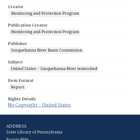
Creator
Monitoring and Protection Program
Publication Creator
Monitoring and Protection Program
Publisher
Susquehanna River Basin Commission
Subject
United States - Susquehanna River watershed
Item Format
Report
Rights Details
No Copyright - United States
ADDRESS
State Library of Pennsylvania
Forum Bldg