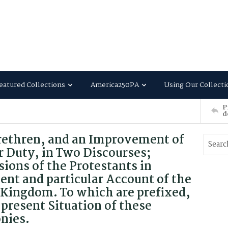
eatured Collections
America250PA
Using Our Collecti
P
d
rethren, and an Improvement of
r Duty, in Two Discourses;
ions of the Protestants in
ent and particular Account of the
t Kingdom. To which are prefixed,
present Situation of these
nies.