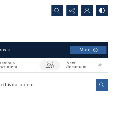
Search...
More
ons
revious
Next
0 of
ocument
document
12727