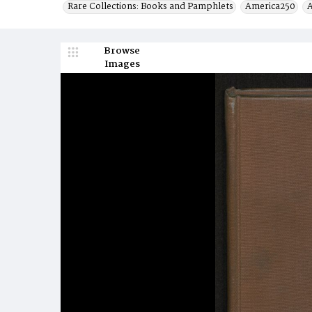
Rare Collections: Books and Pamphlets
America250
A
Browse
Images