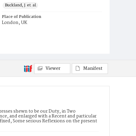
Buckland, J. et. al.
Place of Publication
London, UK
Viewer
Manifest
resses shewn to be our Duty, in Two
nce, and enlarged with a Recent and particular
efixed, Some serious Reflexions on the present