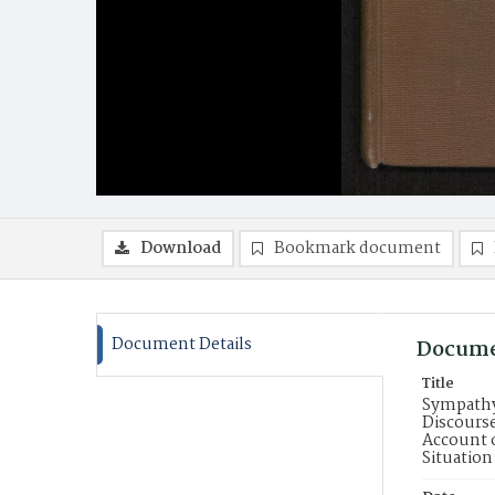
Download
Bookmark document
Document Details
Docume
Title
Sympathy 
Discourse
Account o
Situation