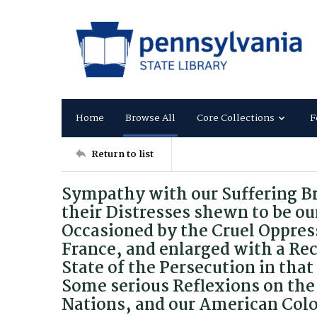
Home
Browse All
Core Collections
F
Return to list
Sympathy with our Suffering B
their Distresses shewn to be ou
Occasioned by the Cruel Oppress
France, and enlarged with a Rec
State of the Persecution in tha
Some serious Reflexions on the 
Nations, and our American Colo