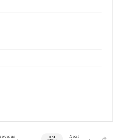
revious
Next
0 of