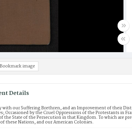
Bookmark image
nt Details
with our Suffering Brethren, and an Improvement of their Dist
s; Occasioned by the Cruel Oppressions of the Protestants in Fra
f the State of the Persecution in that Kingdom. To which are pr
 of these Nations, and our American Colonies.