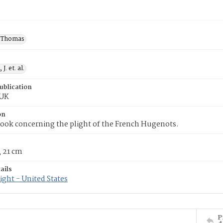
 Thomas
J. et. al.
ublication
 UK
on
ook concerning the plight of the French Hugenots.
; 21 cm
ails
ght - United States
P