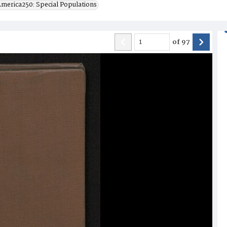
merica250: Special Populations
of
97