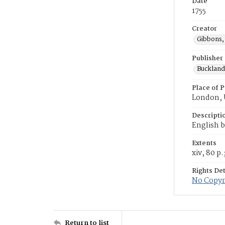
Date
1755
Creator
Gibbons,
Publisher
Buckland, 
Place of P
London,
Descripti
English b
Extents
xiv, 80 p.
Rights Det
No Copyri
Return to list