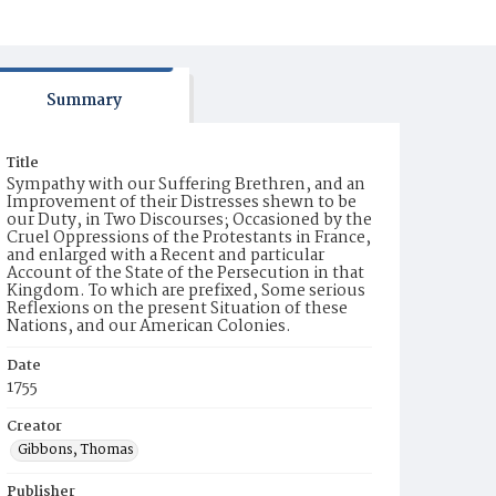
Summary
Title
Sympathy with our Suffering Brethren, and an
Improvement of their Distresses shewn to be
our Duty, in Two Discourses; Occasioned by the
Cruel Oppressions of the Protestants in France,
and enlarged with a Recent and particular
Account of the State of the Persecution in that
Kingdom. To which are prefixed, Some serious
Reflexions on the present Situation of these
Nations, and our American Colonies.
Date
1755
Creator
Gibbons, Thomas
Publisher