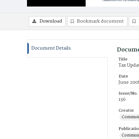
Download
Bookmark document
Document Details
Docume
Title
Tax Upda
Date
June 200
Issue/No.
136
Creator
Communic
Publicati
Communic