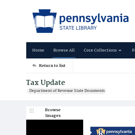
Home
Browse All
Core Collections
F
Return to list
Tax Update
Department of Revenue State Documents
Browse
Images