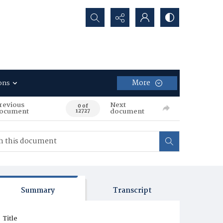
Search...
More
ons
revious
Next
0 of
ocument
document
12727
Summary
Transcript
Title