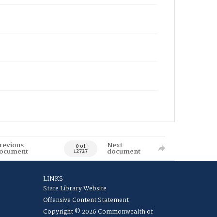
revious
Next
0 of
ocument
document
12727
LINKS
State Library Website
Offensive Content Statement
Copyright © 2026 Commonwealth of