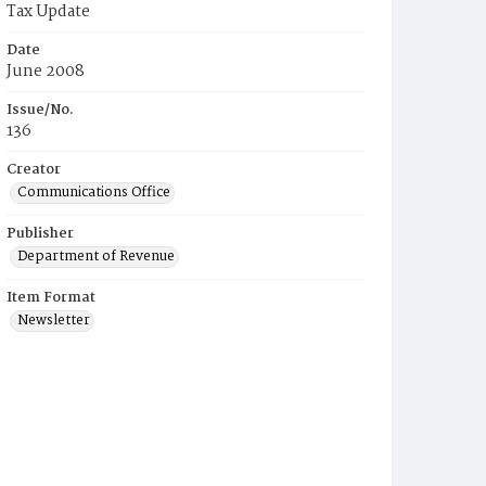
Tax Update
Date
June 2008
Issue/No.
136
Creator
Communications Office
Publisher
Department of Revenue
Item Format
Newsletter