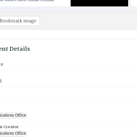
Bookmark image
nt Details
te
8
ations Office
on Creator
ations Office