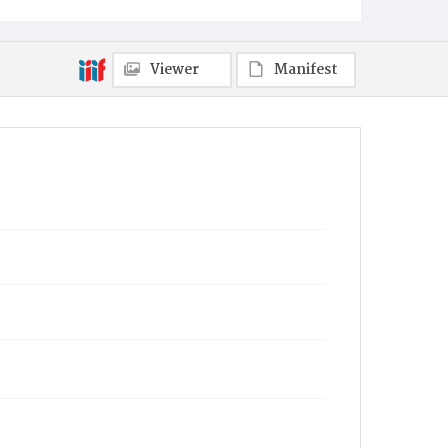
Viewer
Manifest