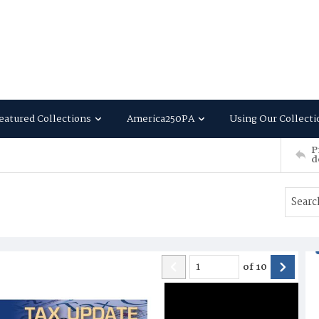
eatured Collections
America250PA
Using Our Collecti
P
d
of
10