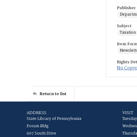
Publisher
Departme
Subject
Taxation
Item For
Newslett
Rights Det
No Copyri
Return to list
ADDRESS
VISIT
State Library of Pennsylvania
Tuesday
Forum Bldg
Wednesd
607 South Drive
Thursda