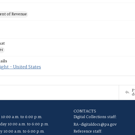
nt of Revenue
mat
er
ails
ght - United States
P
d
CONTACTS
 10:00 a.m. to 6:00 p.m.
Digital Collections staff:
ay 10:00 a.m. to 6:00 p.m.
RA-digitaldocs@pa.gov
y 10:00 a.m. to 6:00 p.m.
Reference staff: