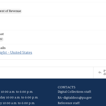
nt of Revenue
mat
er
ails
ght - United States
P
d
CONTACTS
 10:00 a.m. to 6:00 p.m.
Digital Collections staff:
ay 10:00 a.m. to 6:00 p.m.
RA-digitaldocs@pa.gov
y 10:00 a.m. to 6:00 p.m.
Reference staff: