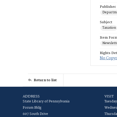
Publisher
Departme
Subject
Taxation
Item For
Newslett
Rights Det
No Copyri
Return to list
ADDRESS
VISIT
State Library of Pennsylvania
Tuesday
Forum Bldg
Wednesd
607 South Drive
Thursda