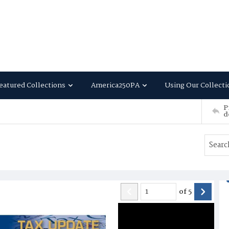
eatured Collections
America250PA
Using Our Collecti
P
d
of
5