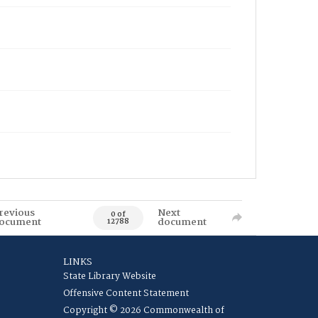
revious
Next
0 of
ocument
document
12788
LINKS
State Library Website
Offensive Content Statement
Copyright © 2026 Commonwealth of