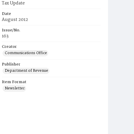
Tax Update
Date
August 2012
Issue/No.
163
Creator
Communications Office
Publisher
Department of Revenue
Item Format
Newsletter