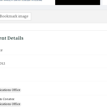
Bookmark image
nt Details
te
012
ations Office
on Creator
ations Office