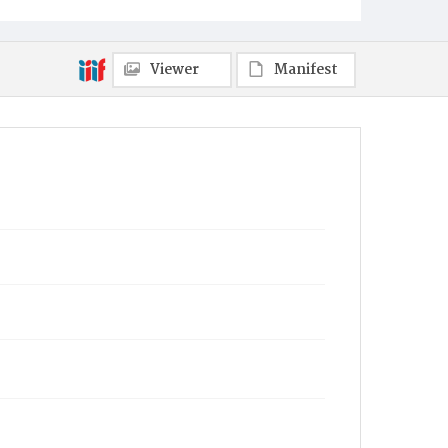
Viewer
Manifest