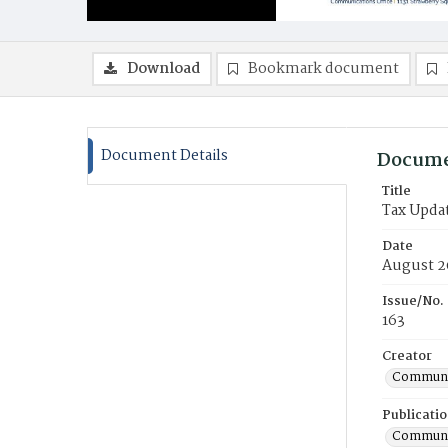
Download
Bookmark document
Document Details
Docume
Title
Tax Upda
Date
August 2
Issue/No.
163
Creator
Communic
Publicati
Communic