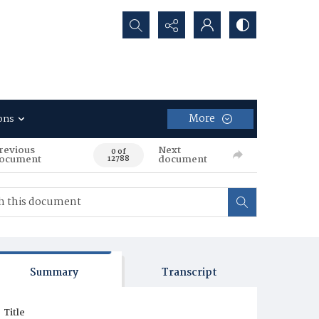
Search...
More
ons
revious
Next
0 of
ocument
document
12788
Summary
Transcript
Title