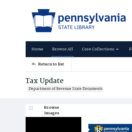
Home
Browse All
Core Collections
F
Return to list
Tax Update
Department of Revenue State Documents
Browse
Images