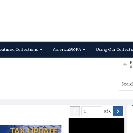
eatured Collections
America250PA
Using Our Collecti
P
d
of
6