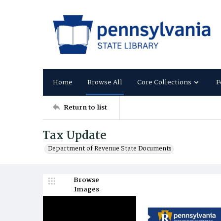
Home
Browse All
Core Collections
F
Return to list
Tax Update
Department of Revenue State Documents
Browse
Images