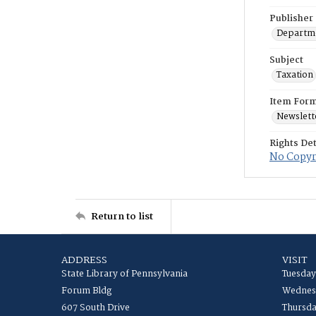
Publisher
Departme
Subject
Taxation
Item For
Newslett
Rights Det
No Copyri
Return to list
ADDRESS
VISIT
State Library of Pennsylvania
Tuesday
Forum Bldg
Wednesd
607 South Drive
Thursda