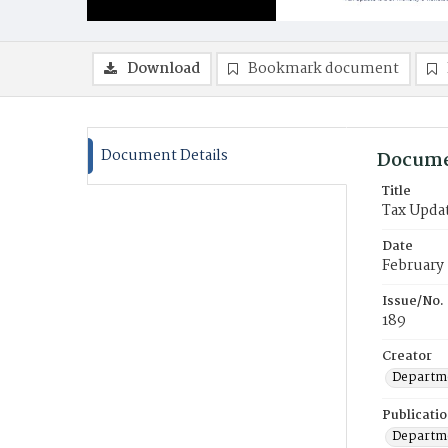
Download
Bookmark document
Document Details
Docume
Title
Tax Upda
Date
February
Issue/No.
189
Creator
Departme
Publicati
Departme