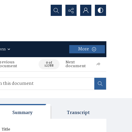
Search...
More
ons
revious
Next
0 of
ocument
document
12788
Summary
Transcript
Title