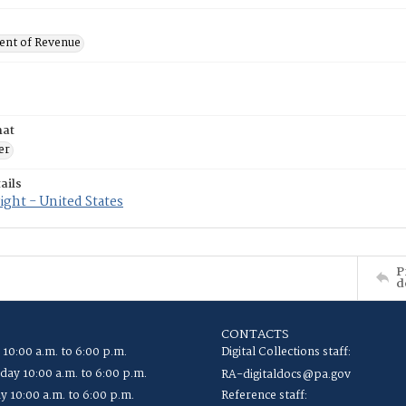
nt of Revenue
mat
er
ails
ght - United States
P
d
CONTACTS
 10:00 a.m. to 6:00 p.m.
Digital Collections staff:
ay 10:00 a.m. to 6:00 p.m.
RA-digitaldocs@pa.gov
y 10:00 a.m. to 6:00 p.m.
Reference staff: