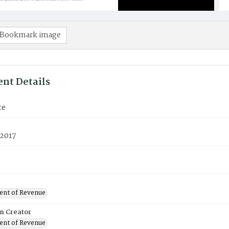
Bookmark image
nt Details
te
 2017
nt of Revenue
on Creator
nt of Revenue