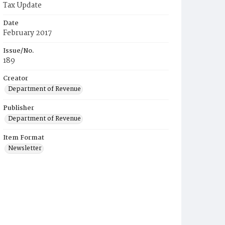
Tax Update
Date
February 2017
Issue/No.
189
Creator
Department of Revenue
Publisher
Department of Revenue
Item Format
Newsletter