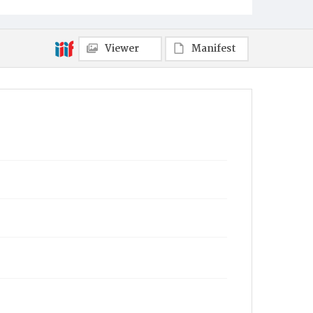
Viewer
Manifest