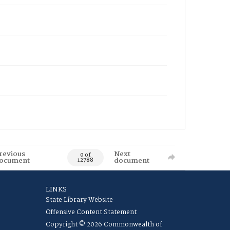
revious
Next
0 of
ocument
document
12788
LINKS
State Library Website
Offensive Content Statement
Copyright © 2026 Commonwealth of