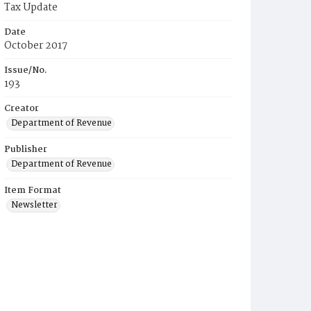
Tax Update
Date
October 2017
Issue/No.
193
Creator
Department of Revenue
Publisher
Department of Revenue
Item Format
Newsletter