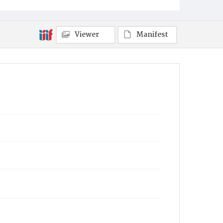
Viewer
Manifest