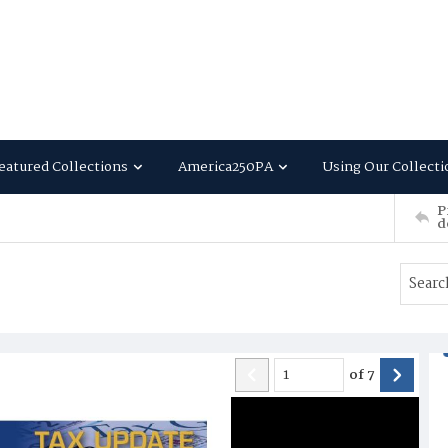
eatured Collections
America250PA
Using Our Collecti
P
d
of
7