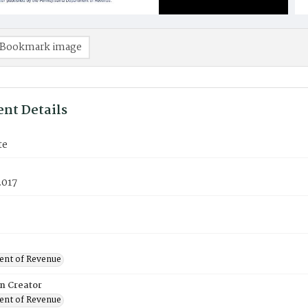
Bookmark image
nt Details
te
2017
nt of Revenue
on Creator
nt of Revenue