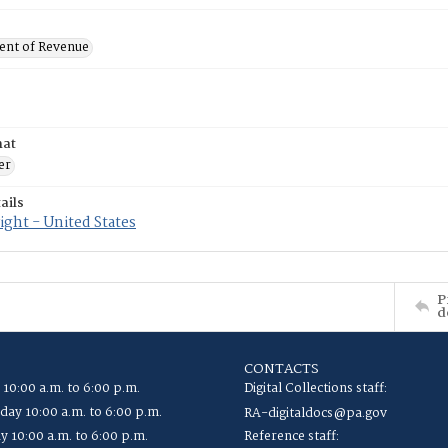
nt of Revenue
mat
er
ails
ght - United States
P
d
CONTACTS
 10:00 a.m. to 6:00 p.m.
Digital Collections staff:
ay 10:00 a.m. to 6:00 p.m.
RA-digitaldocs@pa.gov
y 10:00 a.m. to 6:00 p.m.
Reference staff: