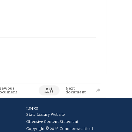
revious
Next
0 of
ocument
document
12788
LINKS
State Library Website
Offensive Content Statement
Copyright © 2026 Commonwealth of