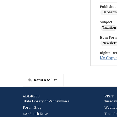
Publisher
Departme
Subject
Taxation
Item For
Newslett
Rights Det
No Copyri
Return to list
ADDRESS
VISIT
State Library of Pennsylvania
Tuesday
Forum Bldg
Wednesd
607 South Drive
Thursda