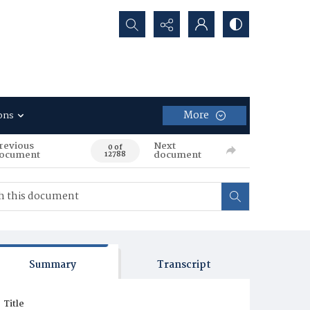
Search...
More
ons
revious
Next
0 of
ocument
document
12788
Summary
Transcript
Title