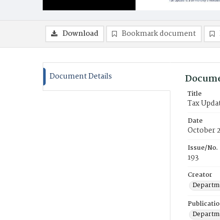
Download
Bookmark document
Document Details
Docume
Title
Tax Upda
Date
October 
Issue/No.
193
Creator
Departme
Publicati
Departme