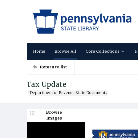
Home
Browse All
Core Collections
F
Return to list
Tax Update
Department of Revenue State Documents
Browse
Images