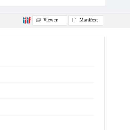
Viewer
Manifest