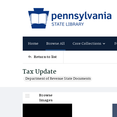
Home
Browse All
Core Collections
F
Return to list
Tax Update
Department of Revenue State Documents
Browse
Images