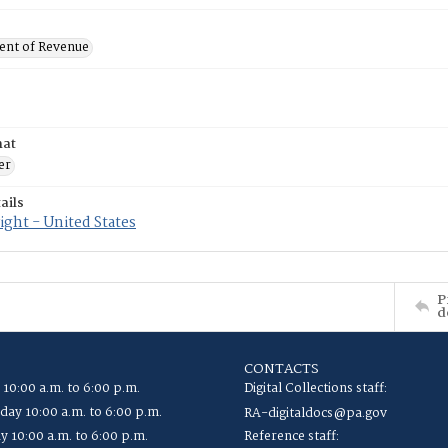
nt of Revenue
mat
er
ails
ght - United States
P
d
CONTACTS
 10:00 a.m. to 6:00 p.m.
Digital Collections staff:
ay 10:00 a.m. to 6:00 p.m.
RA-digitaldocs@pa.gov
y 10:00 a.m. to 6:00 p.m.
Reference staff: