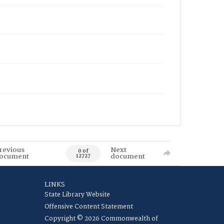
revious
Next
0 of
ocument
document
12727
LINKS
State Library Website
Offensive Content Statement
Copyright © 2026 Commonwealth of