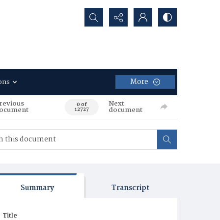
Search...
More
ons
revious
Next
0 of
ocument
document
12727
Summary
Transcript
Title