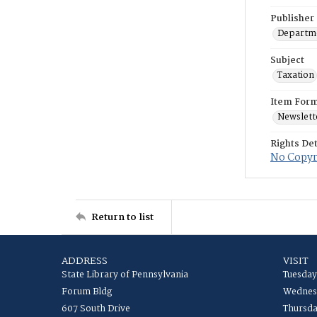
Publisher
Departme
Subject
Taxation
Item For
Newslett
Rights Det
No Copyri
Return to list
ADDRESS
VISIT
State Library of Pennsylvania
Tuesday
Forum Bldg
Wednesd
607 South Drive
Thursda