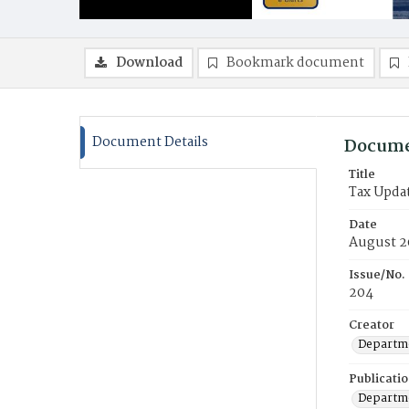
Download
Bookmark document
Document Details
Docume
Title
Tax Upda
Date
August 2
Issue/No.
204
Creator
Departme
Publicati
Departme