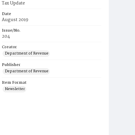
Tax Update
Date
August 2019
Issue/No.
204
Creator
Department of Revenue
Publisher
Department of Revenue
Item Format
Newsletter