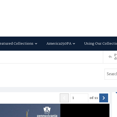
eatured Collections
America250PA
Using Our Collecti
P
d
of
11