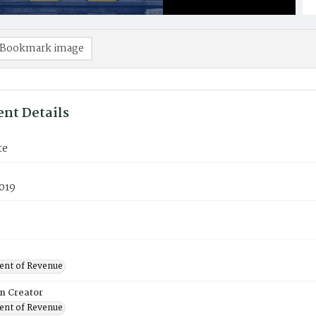
Bookmark image
nt Details
te
019
nt of Revenue
on Creator
nt of Revenue