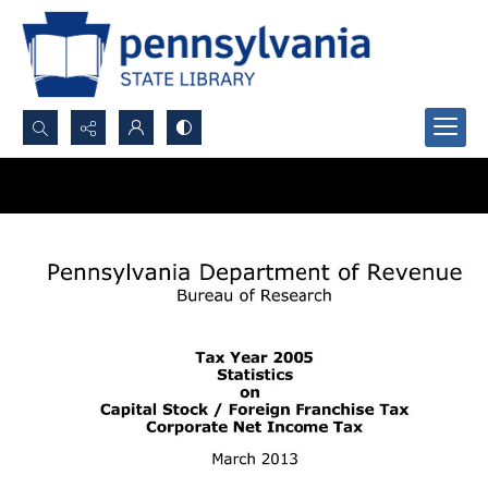
Search...
Advanced search