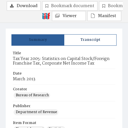
Download
Bookmark document
Bookmark
Viewer
Manifest
Summary
Transcript
Title
Tax Year 2005: Statistics on Capital Stock/Foreign
Franchise Tax, Corporate Net Income Tax
Date
March 2013
Creator
Bureau of Research
Publisher
Department of Revenue
Item Format