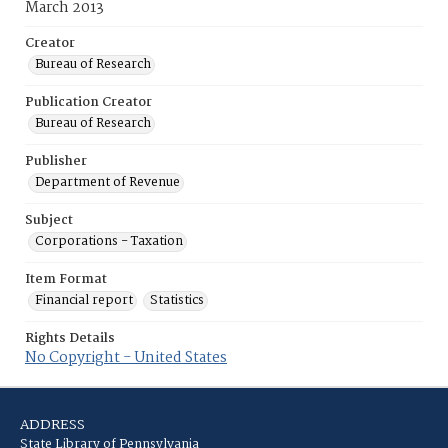
March 2013
Creator
Bureau of Research
Publication Creator
Bureau of Research
Publisher
Department of Revenue
Subject
Corporations - Taxation
Item Format
Financial report
Statistics
Rights Details
No Copyright - United States
ADDRESS
State Library of Pennsylvania