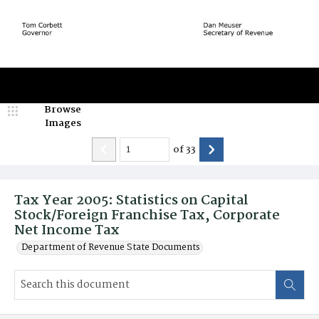
Browse
Images
of
33
Tax Year 2005: Statistics on Capital
Stock/Foreign Franchise Tax, Corporate
Net Income Tax
Department of Revenue State Documents