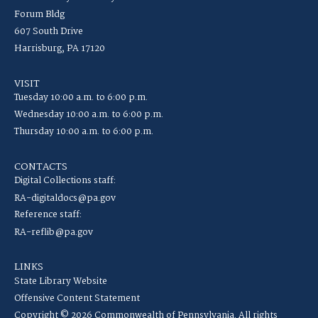
Forum Bldg
607 South Drive
Harrisburg, PA 17120
VISIT
Tuesday 10:00 a.m. to 6:00 p.m.
Wednesday 10:00 a.m. to 6:00 p.m.
Thursday 10:00 a.m. to 6:00 p.m.
CONTACTS
Digital Collections staff:
RA-digitaldocs@pa.gov
Reference staff:
RA-reflib@pa.gov
LINKS
State Library Website
Offensive Content Statement
Copyright © 2026 Commonwealth of Pennsylvania. All rights