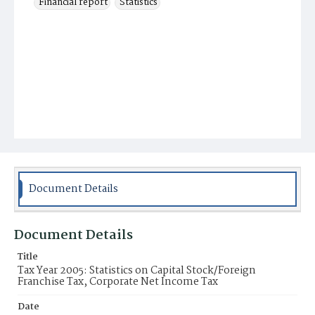
Financial report
Statistics
Document Details
Document Details
Title
Tax Year 2005: Statistics on Capital Stock/Foreign
Franchise Tax, Corporate Net Income Tax
Date