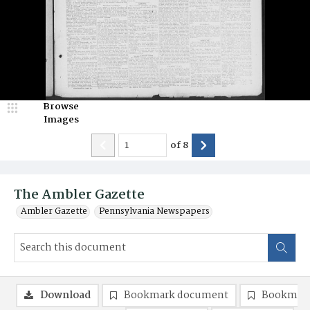
Browse
Images
of
8
The Ambler Gazette
Ambler Gazette
Pennsylvania Newspapers
Download
Bookmark document
Bookmark