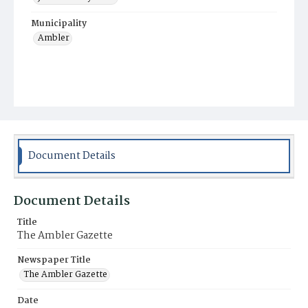
Municipality
Ambler
Document Details
Document Details
Title
The Ambler Gazette
Newspaper Title
The Ambler Gazette
Date