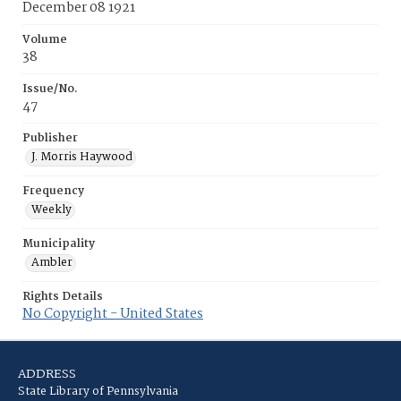
December 08 1921
Volume
38
Issue/No.
47
Publisher
J. Morris Haywood
Frequency
Weekly
Municipality
Ambler
Rights Details
No Copyright - United States
ADDRESS
State Library of Pennsylvania