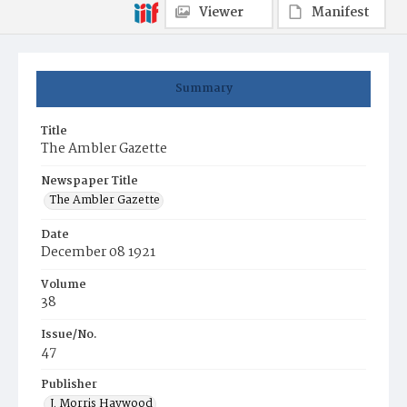
Viewer
Manifest
Summary
Title
The Ambler Gazette
Newspaper Title
The Ambler Gazette
Date
December 08 1921
Volume
38
Issue/No.
47
Publisher
J. Morris Haywood