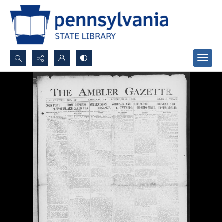
Search...
Advanced search