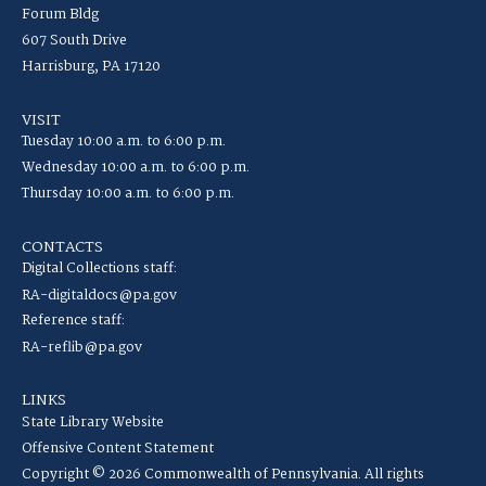
Forum Bldg
607 South Drive
Harrisburg, PA 17120
VISIT
Tuesday 10:00 a.m. to 6:00 p.m.
Wednesday 10:00 a.m. to 6:00 p.m.
Thursday 10:00 a.m. to 6:00 p.m.
CONTACTS
Digital Collections staff:
RA-digitaldocs@pa.gov
Reference staff:
RA-reflib@pa.gov
LINKS
State Library Website
Offensive Content Statement
Copyright © 2026 Commonwealth of Pennsylvania. All rights