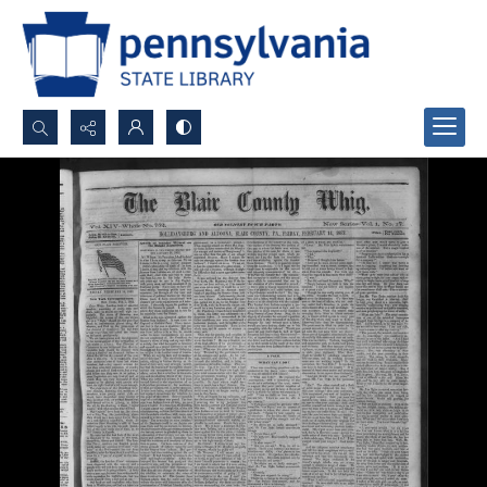
Search...
Advanced search