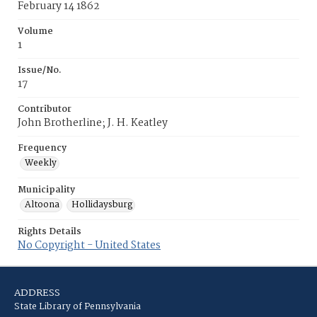
February 14 1862
Volume
1
Issue/No.
17
Contributor
John Brotherline; J. H. Keatley
Frequency
Weekly
Municipality
Altoona
Hollidaysburg
Rights Details
No Copyright - United States
ADDRESS
State Library of Pennsylvania