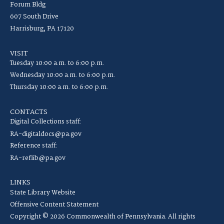
Forum Bldg
607 South Drive
Harrisburg, PA 17120
VISIT
Tuesday 10:00 a.m. to 6:00 p.m.
Wednesday 10:00 a.m. to 6:00 p.m.
Thursday 10:00 a.m. to 6:00 p.m.
CONTACTS
Digital Collections staff:
RA-digitaldocs@pa.gov
Reference staff:
RA-reflib@pa.gov
LINKS
State Library Website
Offensive Content Statement
Copyright © 2026 Commonwealth of Pennsylvania. All rights