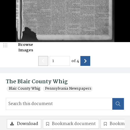
Browse
Images
of
4
The Blair County Whig
Blair County Whig
Pennsylvania Newspapers
Download
Bookmark document
Bookmark