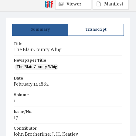
Viewer
Manifest
Summary
Transcript
Title
The Blair County Whig
Newspaper Title
The Blair County Whig
Date
February 14 1862
Volume
1
Issue/No.
17
Contributor
John Brotherline; J. H. Keatley