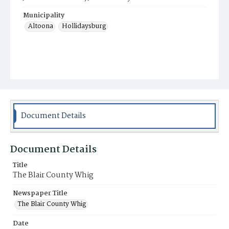
Municipality
Altoona
Hollidaysburg
Document Details
Document Details
Title
The Blair County Whig
Newspaper Title
The Blair County Whig
Date