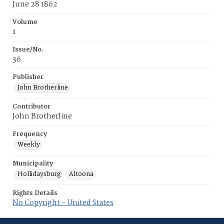
June 28 1862
Volume
1
Issue/No.
36
Publisher
John Brotherline
Contributor
John Brotherline
Frequency
Weekly
Municipality
Hollidaysburg
Altoona
Rights Details
No Copyright - United States