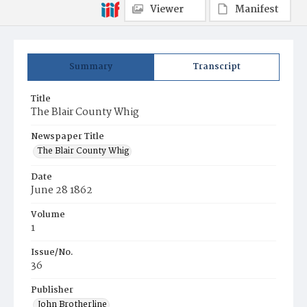
Viewer
Manifest
Summary
Transcript
Title
The Blair County Whig
Newspaper Title
The Blair County Whig
Date
June 28 1862
Volume
1
Issue/No.
36
Publisher
John Brotherline