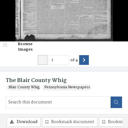
Browse
Images
of
4
The Blair County Whig
Blair County Whig
Pennsylvania Newspapers
Download
Bookmark document
Bookmark