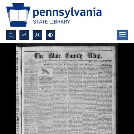
Search...
Advanced search