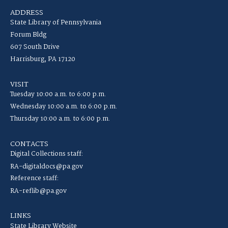
ADDRESS
State Library of Pennsylvania
Forum Bldg
607 South Drive
Harrisburg, PA 17120
VISIT
Tuesday 10:00 a.m. to 6:00 p.m.
Wednesday 10:00 a.m. to 6:00 p.m.
Thursday 10:00 a.m. to 6:00 p.m.
CONTACTS
Digital Collections staff:
RA-digitaldocs@pa.gov
Reference staff:
RA-reflib@pa.gov
LINKS
State Library Website