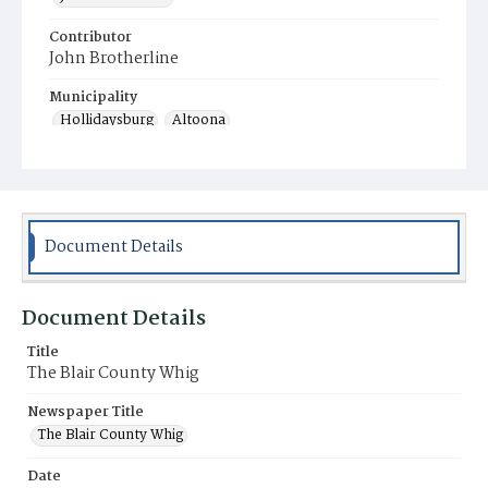
Contributor
John Brotherline
Municipality
Hollidaysburg
Altoona
Document Details
Document Details
Title
The Blair County Whig
Newspaper Title
The Blair County Whig
Date