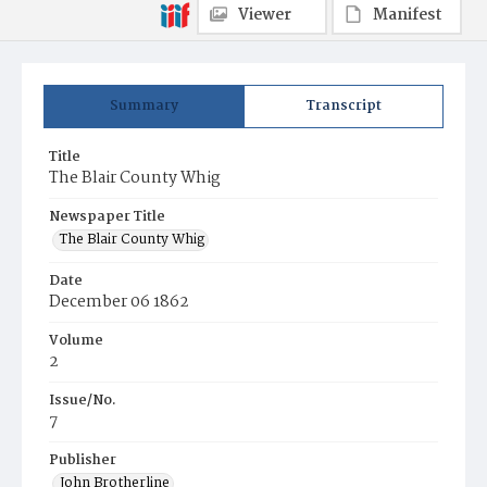
Viewer
Manifest
Summary
Transcript
Title
The Blair County Whig
Newspaper Title
The Blair County Whig
Date
December 06 1862
Volume
2
Issue/No.
7
Publisher
John Brotherline