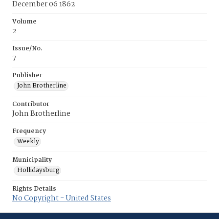
December 06 1862
Volume
2
Issue/No.
7
Publisher
John Brotherline
Contributor
John Brotherline
Frequency
Weekly
Municipality
Hollidaysburg
Rights Details
No Copyright - United States