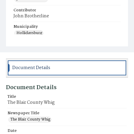
Contributor
John Brotherline
Municipality
Hollidaysburg
Document Details
Document Details
Title
The Blair County Whig
Newspaper Title
The Blair County Whig
Date