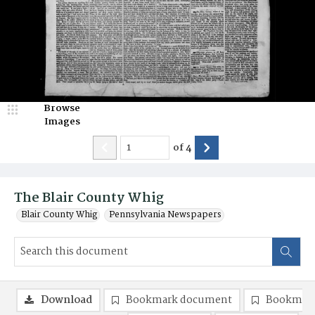
Browse
Images
of
4
The Blair County Whig
Blair County Whig
Pennsylvania Newspapers
Download
Bookmark document
Bookmark