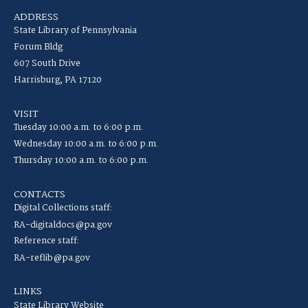
ADDRESS
State Library of Pennsylvania
Forum Bldg
607 South Drive
Harrisburg, PA 17120
VISIT
Tuesday 10:00 a.m. to 6:00 p.m.
Wednesday 10:00 a.m. to 6:00 p.m.
Thursday 10:00 a.m. to 6:00 p.m.
CONTACTS
Digital Collections staff:
RA-digitaldocs@pa.gov
Reference staff:
RA-reflib@pa.gov
LINKS
State Library Website