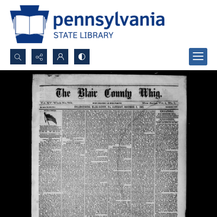
Search...
Advanced search