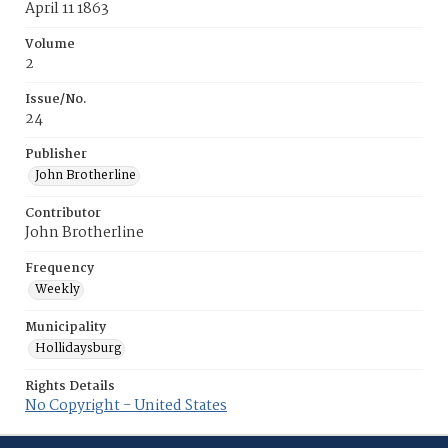
April 11 1863
Volume
2
Issue/No.
24
Publisher
John Brotherline
Contributor
John Brotherline
Frequency
Weekly
Municipality
Hollidaysburg
Rights Details
No Copyright - United States