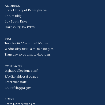
ADDRESS
State Library of Pennsylvania
Forum Bldg
607 South Drive
Harrisburg, PA 17120
VISIT
Tuesday 10:00 a.m. to 6:00 p.m.
Wednesday 10:00 a.m. to 6:00 p.m.
Thursday 10:00 a.m. to 6:00 p.m.
CONTACTS
Digital Collections staff:
RA-digitaldocs@pa.gov
Reference staff:
RA-reflib@pa.gov
LINKS
State Library Website