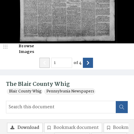
Browse
Images
of
4
The Blair County Whig
Blair County Whig
Pennsylvania Newspapers
Download
Bookmark document
Bookmark