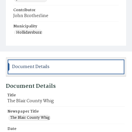
Contributor
John Brotherline
Municipality
Hollidaysburg
Document Details
Document Details
Title
The Blair County Whig
Newspaper Title
The Blair County Whig
Date