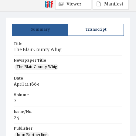
Viewer
Manifest
Summary
Transcript
Title
The Blair County Whig
Newspaper Title
The Blair County Whig
Date
April 11 1863
Volume
2
Issue/No.
24
Publisher
John Brotherline