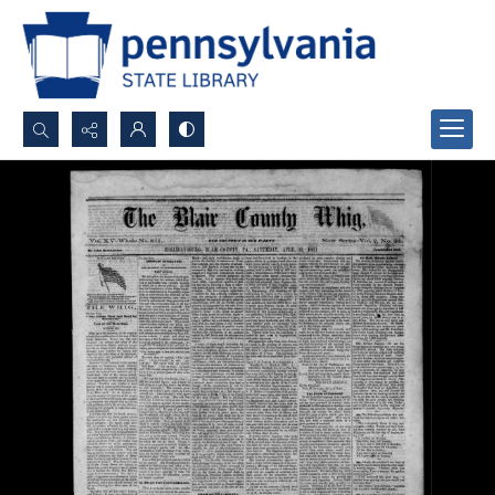
Search...
Advanced search