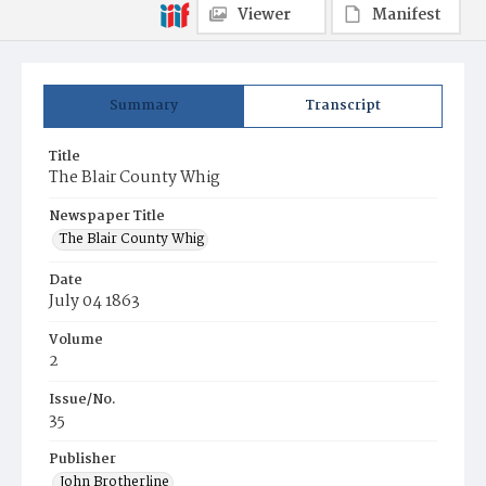
Viewer
Manifest
Summary
Transcript
Title
The Blair County Whig
Newspaper Title
The Blair County Whig
Date
July 04 1863
Volume
2
Issue/No.
35
Publisher
John Brotherline