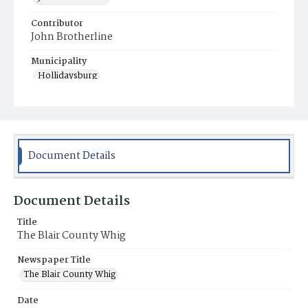
Contributor
John Brotherline
Municipality
Hollidaysburg
Document Details
Document Details
Title
The Blair County Whig
Newspaper Title
The Blair County Whig
Date