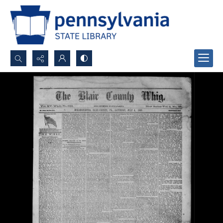
Search...
Advanced search