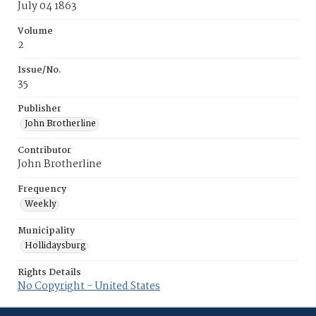
July 04 1863
Volume
2
Issue/No.
35
Publisher
John Brotherline
Contributor
John Brotherline
Frequency
Weekly
Municipality
Hollidaysburg
Rights Details
No Copyright - United States