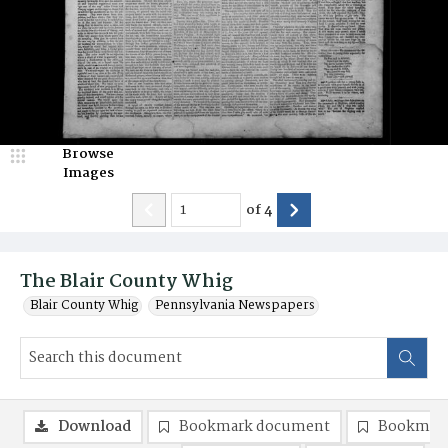
Browse
Images
of
4
The Blair County Whig
Blair County Whig
Pennsylvania Newspapers
Download
Bookmark document
Bookmark