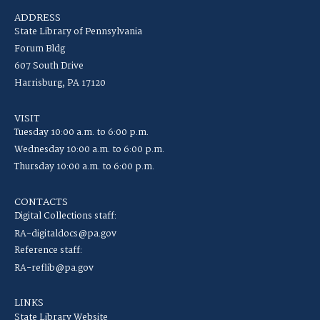
ADDRESS
State Library of Pennsylvania
Forum Bldg
607 South Drive
Harrisburg, PA 17120
VISIT
Tuesday 10:00 a.m. to 6:00 p.m.
Wednesday 10:00 a.m. to 6:00 p.m.
Thursday 10:00 a.m. to 6:00 p.m.
CONTACTS
Digital Collections staff:
RA-digitaldocs@pa.gov
Reference staff:
RA-reflib@pa.gov
LINKS
State Library Website