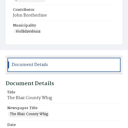
Contributor
John Brotherline
Municipality
Hollidaysburg
Document Details
Document Details
Title
The Blair County Whig
Newspaper Title
The Blair County Whig
Date