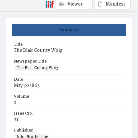
Viewer
Manifest
Summary
Title
The Blair County Whig
Newspaper Title
The Blair County Whig
Date
May 30 1863
Volume
2
Issue/No.
31
Publisher
John Brotherline