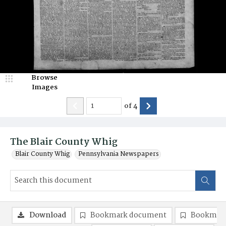
Browse
Images
of
4
The Blair County Whig
Blair County Whig
Pennsylvania Newspapers
Download
Bookmark document
Bookmark