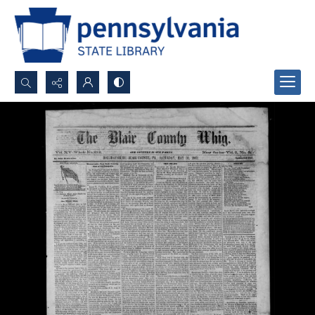
Search...
Advanced search