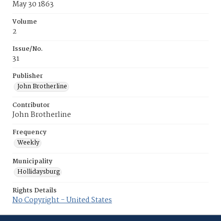
May 30 1863
Volume
2
Issue/No.
31
Publisher
John Brotherline
Contributor
John Brotherline
Frequency
Weekly
Municipality
Hollidaysburg
Rights Details
No Copyright - United States