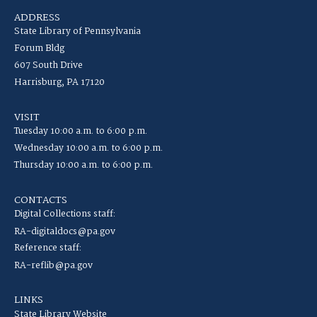
ADDRESS
State Library of Pennsylvania
Forum Bldg
607 South Drive
Harrisburg, PA 17120
VISIT
Tuesday 10:00 a.m. to 6:00 p.m.
Wednesday 10:00 a.m. to 6:00 p.m.
Thursday 10:00 a.m. to 6:00 p.m.
CONTACTS
Digital Collections staff:
RA-digitaldocs@pa.gov
Reference staff:
RA-reflib@pa.gov
LINKS
State Library Website