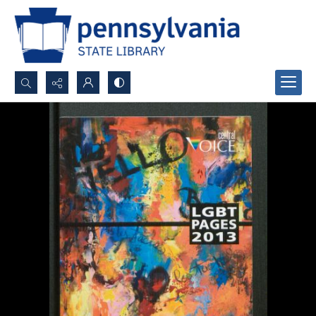
Search...
Advanced search