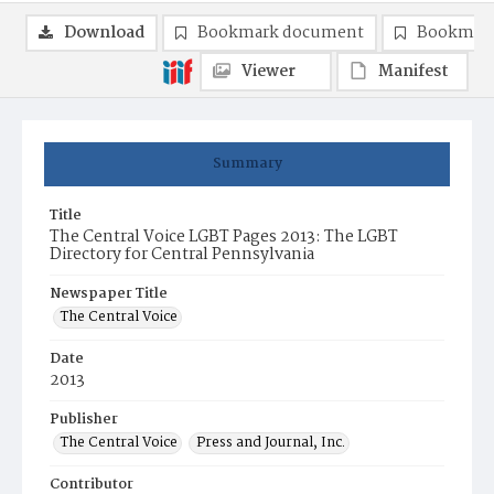
Download
Bookmark document
Bookmark
Viewer
Manifest
Summary
Title
The Central Voice LGBT Pages 2013: The LGBT
Directory for Central Pennsylvania
Newspaper Title
The Central Voice
Date
2013
Publisher
The Central Voice
Press and Journal, Inc.
Contributor