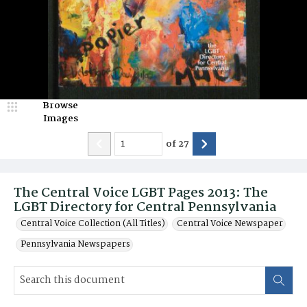
Browse
Images
of
27
The Central Voice LGBT Pages 2013: The
LGBT Directory for Central Pennsylvania
Central Voice Collection (All Titles)
Central Voice Newspaper
Pennsylvania Newspapers