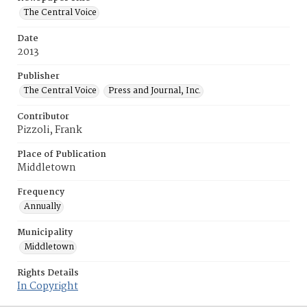
The Central Voice
Date
2013
Publisher
The Central Voice
Press and Journal, Inc.
Contributor
Pizzoli, Frank
Place of Publication
Middletown
Frequency
Annually
Municipality
Middletown
Rights Details
In Copyright