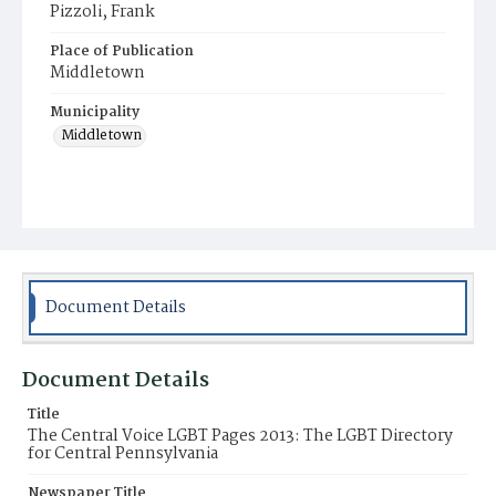
Pizzoli, Frank
Place of Publication
Middletown
Municipality
Middletown
Document Details
Document Details
Title
The Central Voice LGBT Pages 2013: The LGBT Directory
for Central Pennsylvania
Newspaper Title