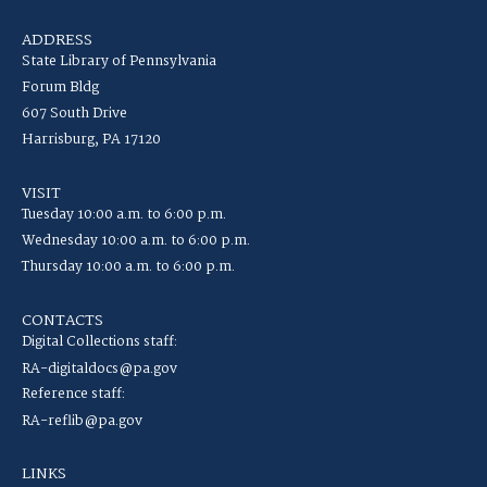
ADDRESS
State Library of Pennsylvania
Forum Bldg
607 South Drive
Harrisburg, PA 17120
VISIT
Tuesday 10:00 a.m. to 6:00 p.m.
Wednesday 10:00 a.m. to 6:00 p.m.
Thursday 10:00 a.m. to 6:00 p.m.
CONTACTS
Digital Collections staff:
RA-digitaldocs@pa.gov
Reference staff:
RA-reflib@pa.gov
LINKS