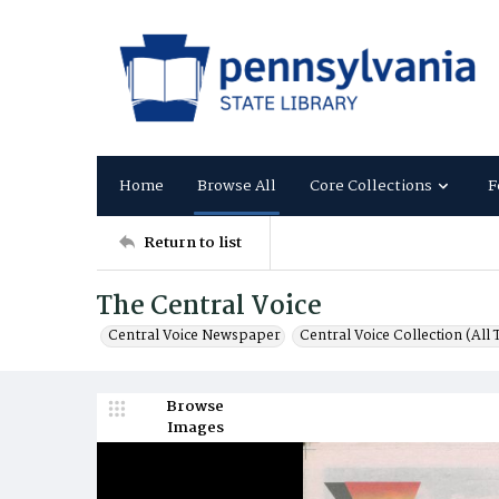
Home
Browse All
Core Collections
F
Return to list
The Central Voice
Central Voice Newspaper
Central Voice Collection (All T
Browse
Images