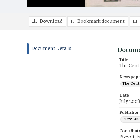
Download
Bookmark document
Document Details
Docume
Title
The Centr
Newspaper
The Cent
Date
July 200
Publisher
Press and
Contribut
Pizzoli, 