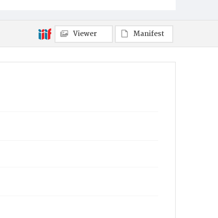
Viewer
Manifest