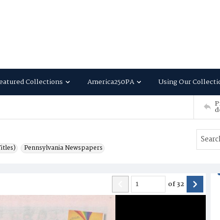
eatured Collections
America250PA
Using Our Collecti
P
d
itles)
Pennsylvania Newspapers
of
32