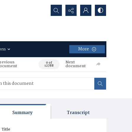
Search...
More
ons
revious
Next
0 of
ocument
document
12788
Summary
Transcript
Title