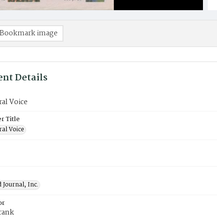
Bookmark image
nt Details
al Voice
 Title
ral Voice
8
 Journal, Inc.
or
Frank