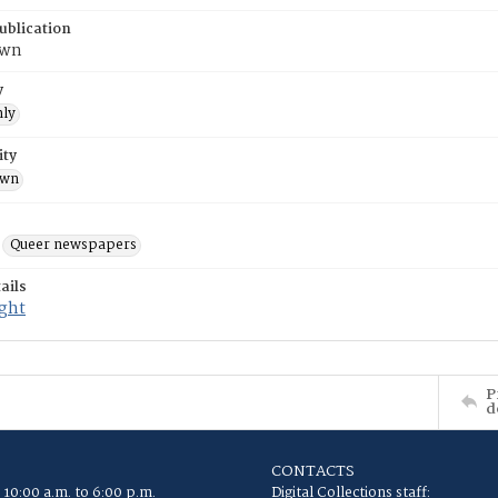
ublication
own
y
ly
ity
own
Queer newspapers
ails
ight
P
d
CONTACTS
 10:00 a.m. to 6:00 p.m.
Digital Collections staff: