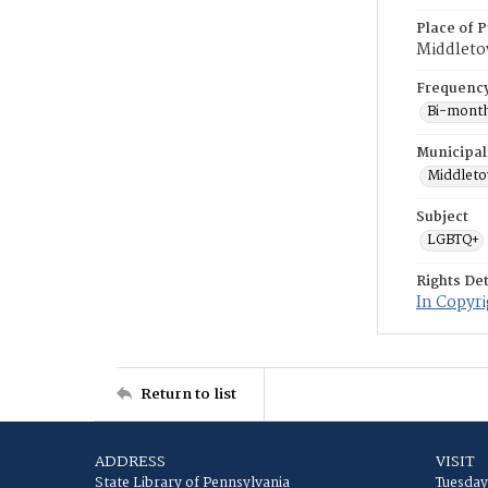
Place of P
Middlet
Frequenc
Bi-month
Municipal
Middlet
Subject
LGBTQ+
Rights Det
In Copyr
Return to list
ADDRESS
VISIT
State Library of Pennsylvania
Tuesday