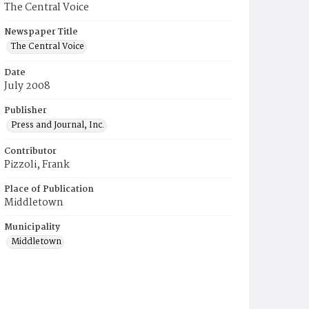
The Central Voice
Newspaper Title
The Central Voice
Date
July 2008
Publisher
Press and Journal, Inc.
Contributor
Pizzoli, Frank
Place of Publication
Middletown
Municipality
Middletown