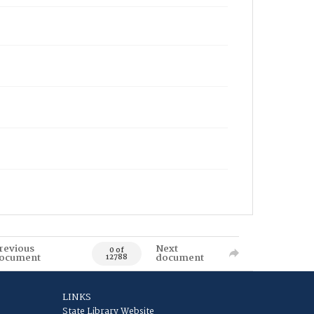
revious
Next
0 of
ocument
document
12788
LINKS
State Library Website