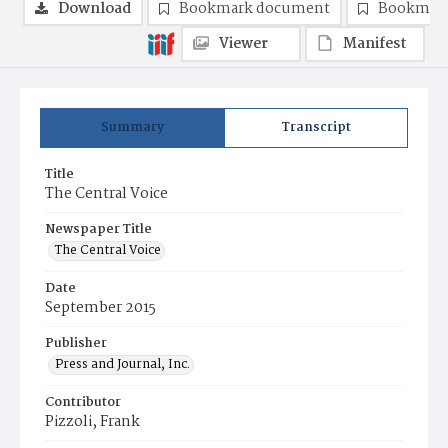
Download
Bookmark document
Bookmark
Viewer
Manifest
Summary
Transcript
Title
The Central Voice
Newspaper Title
The Central Voice
Date
September 2015
Publisher
Press and Journal, Inc.
Contributor
Pizzoli, Frank