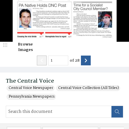
Browse
Images
of
28
The Central Voice
Central Voice Newspaper
Central Voice Collection (All Titles)
Pennsylvania Newspapers