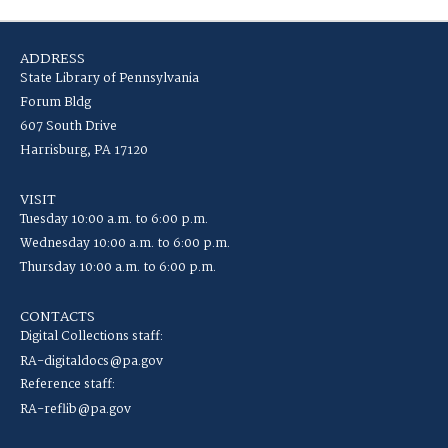
ADDRESS
State Library of Pennsylvania
Forum Bldg
607 South Drive
Harrisburg, PA 17120
VISIT
Tuesday 10:00 a.m. to 6:00 p.m.
Wednesday 10:00 a.m. to 6:00 p.m.
Thursday 10:00 a.m. to 6:00 p.m.
CONTACTS
Digital Collections staff:
RA-digitaldocs@pa.gov
Reference staff:
RA-reflib@pa.gov