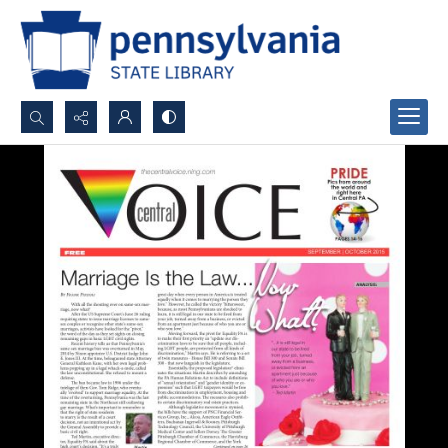
Search...
Advanced search