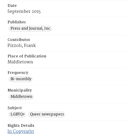
Date
September 2015
Publisher
Press and Journal, Inc.
Contributor
Pizzoli, Frank
Place of Publication
Middletown
Frequency
Bi-monthly
Municipality
Middletown
Subject
LGBTQ+
Queer newspapers
Rights Details
In Copyright