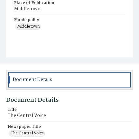
Place of Publication
Middletown
Municipality
Middletown
Document Details
Document Details
Title
The Central Voice
Newspaper Title
The Central Voice