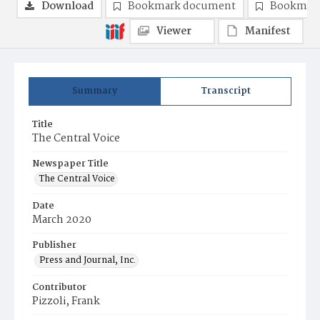
Download
Bookmark document
Bookmark
Viewer
Manifest
Summary
Transcript
Title
The Central Voice
Newspaper Title
The Central Voice
Date
March 2020
Publisher
Press and Journal, Inc.
Contributor
Pizzoli, Frank