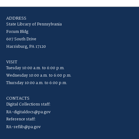
ADDRESS
State Library of Pennsylvania
Forum Bldg
607 South Drive
Harrisburg, PA 17120
VISIT
Tuesday 10:00 a.m. to 6:00 p.m.
Wednesday 10:00 a.m. to 6:00 p.m.
Thursday 10:00 a.m. to 6:00 p.m.
CONTACTS
Digital Collections staff:
RA-digitaldocs@pa.gov
Reference staff:
RA-reflib@pa.gov