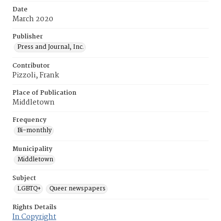
Date
March 2020
Publisher
Press and Journal, Inc.
Contributor
Pizzoli, Frank
Place of Publication
Middletown
Frequency
Bi-monthly
Municipality
Middletown
Subject
LGBTQ+
Queer newspapers
Rights Details
In Copyright