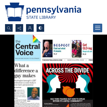
Search...
Advanced search