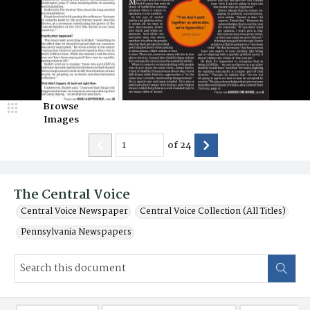
Browse
Images
of
24
The Central Voice
Central Voice Newspaper
Central Voice Collection (All Titles)
Pennsylvania Newspapers