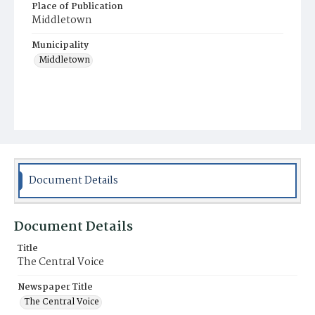
Place of Publication
Middletown
Municipality
Middletown
Document Details
Document Details
Title
The Central Voice
Newspaper Title
The Central Voice