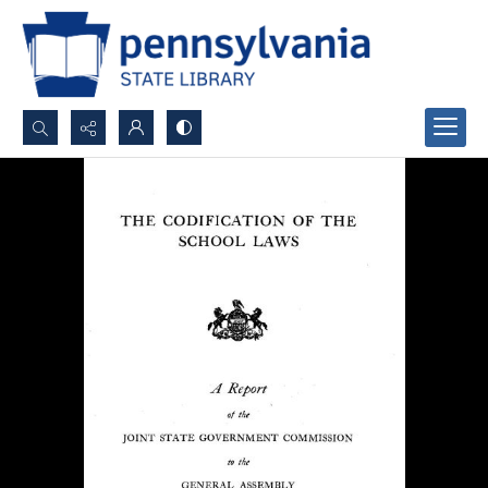
Search...
Advanced search