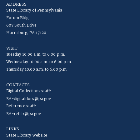
ADDRESS
State Library of Pennsylvania
Forum Bldg
607 South Drive
Harrisburg, PA 17120
VISIT
Tuesday 10:00 a.m. to 6:00 p.m.
Wednesday 10:00 a.m. to 6:00 p.m.
Thursday 10:00 a.m. to 6:00 p.m.
CONTACTS
Digital Collections staff:
RA-digitaldocs@pa.gov
Reference staff:
RA-reflib@pa.gov
LINKS
State Library Website