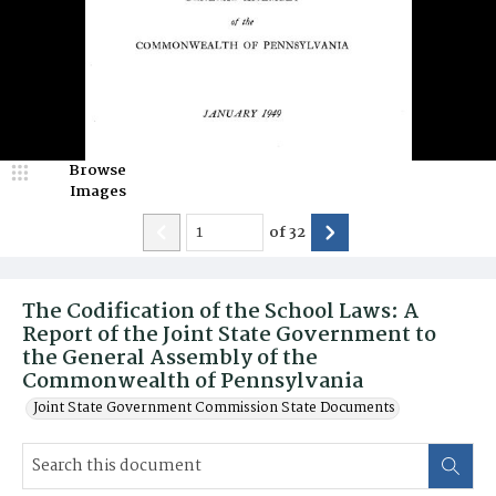
Browse
Images
of
32
The Codification of the School Laws: A
Report of the Joint State Government to
the General Assembly of the
Commonwealth of Pennsylvania
Joint State Government Commission State Documents