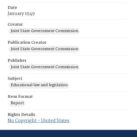
Date
January 1949
Creator
Joint State Government Commission
Publication Creator
Joint State Government Commission
Publisher
Joint State Government Commission
Subject
Educational law and legislation
Item Format
Report
Rights Details
No Copyright - United States