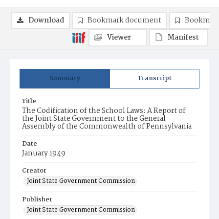
Download
Bookmark document
Bookmark
Viewer
Manifest
Summary
Transcript
Title
The Codification of the School Laws: A Report of
the Joint State Government to the General
Assembly of the Commonwealth of Pennsylvania
Date
January 1949
Creator
Joint State Government Commission
Publisher
Joint State Government Commission