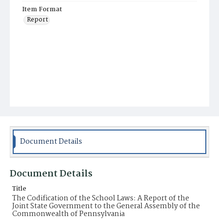
Item Format
Report
Document Details
Document Details
Title
The Codification of the School Laws: A Report of the
Joint State Government to the General Assembly of the
Commonwealth of Pennsylvania